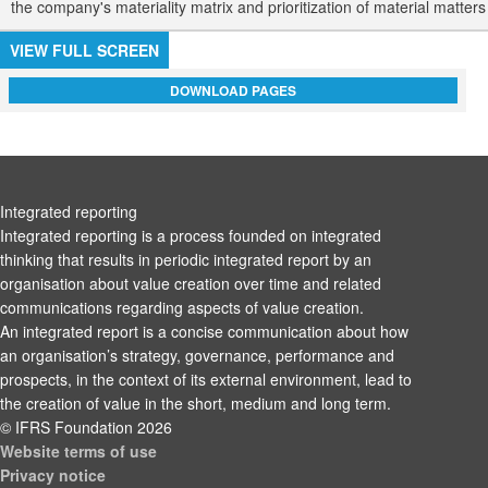
the company's materiality matrix and prioritization of material matter
VIEW FULL SCREEN
DOWNLOAD PAGES
Integrated reporting
Integrated reporting is a process founded on integrated
thinking that results in periodic integrated report by an
organisation about value creation over time and related
communications regarding aspects of value creation.
An integrated report is a concise communication about how
an organisation’s strategy, governance, performance and
prospects, in the context of its external environment, lead to
the creation of value in the short, medium and long term.
© IFRS Foundation 2026
Website terms of use
Privacy notice