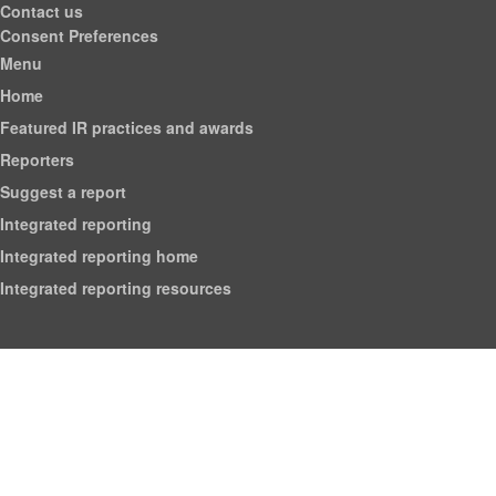
Contact us
Consent Preferences
Menu
Home
Featured IR practices and awards
Reporters
Suggest a report
Integrated reporting
Integrated reporting home
Integrated reporting resources