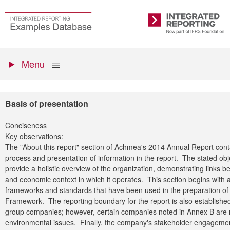
Skip
to
Go
Integrated
main
to
Reporting
content
the
Primary
homepage
Show
Menu
menu
Basis of presentation
Conciseness
Key observations:
The "About this report" section of Achmea's 2014 Annual Report conta
process and presentation of information in the report. The stated obj
provide a holistic overview of the organization, demonstrating links b
and economic context in which it operates. This section begins with a 
frameworks and standards that have been used in the preparation of 
Framework. The reporting boundary for the report is also established,
group companies; however, certain companies noted in Annex B are no
environmental issues. Finally, the company's stakeholder engagemen