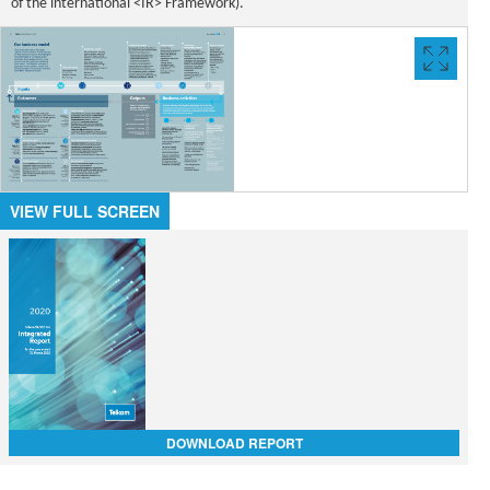
of the international <IR> Framework).
VIEW
FULL
SCREE
VIEW FULL SCREEN
DOWNLOAD REPORT