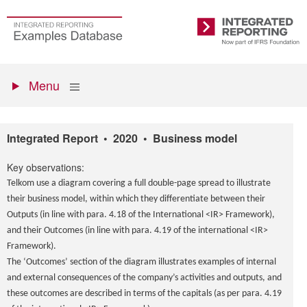
Skip
to
Go
Integrated
main
to
Reporting
content
the
Primary
homepage
Show
Menu
menu
Integrated Report • 2020 • Business model
Key observations:
Telkom use a diagram covering a full double-page spread to illustrate
their business model, within which they differentiate between their
Outputs (in line with para. 4.18 of the International <IR> Framework),
and their Outcomes (in line with para. 4.19 of the international <IR>
Framework).
The ‘Outcomes’ section of the diagram illustrates examples of internal
and external consequences of the company’s activities and outputs, and
these outcomes are described in terms of the capitals (as per para. 4.19