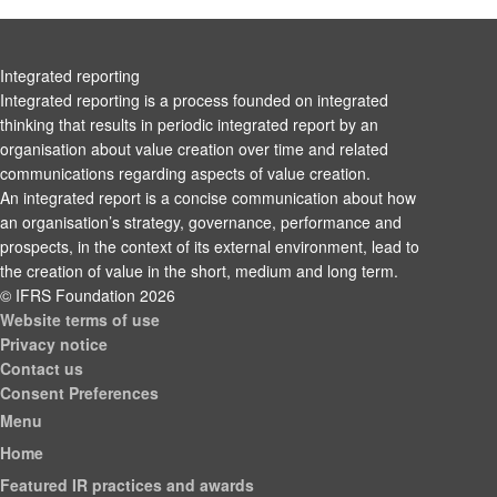
Integrated reporting
Integrated reporting is a process founded on integrated
thinking that results in periodic integrated report by an
organisation about value creation over time and related
communications regarding aspects of value creation.
An integrated report is a concise communication about how
an organisation’s strategy, governance, performance and
prospects, in the context of its external environment, lead to
the creation of value in the short, medium and long term.
© IFRS Foundation 2026
Website terms of use
Privacy notice
Contact us
Consent Preferences
Menu
Home
Featured IR practices and awards