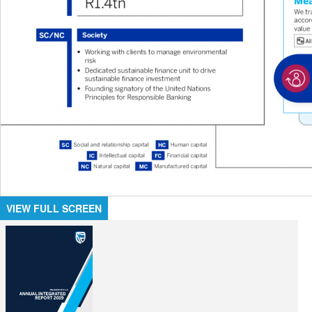
VIEW FULL SCREEN