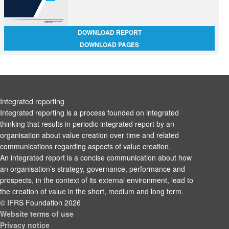
DOWNLOAD REPORT
DOWNLOAD PAGES
Integrated reporting
Integrated reporting is a process founded on integrated
thinking that results in periodic integrated report by an
organisation about value creation over time and related
communications regarding aspects of value creation.
An integrated report is a concise communication about how
an organisation’s strategy, governance, performance and
prospects, in the context of its external environment, lead to
the creation of value in the short, medium and long term.
© IFRS Foundation 2026
Website terms of use
Privacy notice