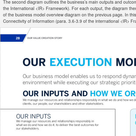
The second diagram outlines the business’s main outputs and outcomes
the International <IR> Framework). For each output, the diagram then i
of the business model overview diagram on the previous page. In this 
Connectivity of Information (para. 3.6-3.9 of the international <IR> 