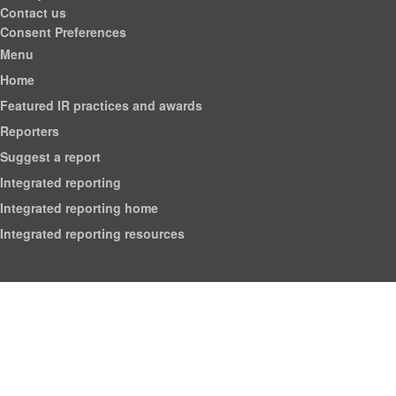
Contact us
Consent Preferences
Menu
Home
Featured IR practices and awards
Reporters
Suggest a report
Integrated reporting
Integrated reporting home
Integrated reporting resources