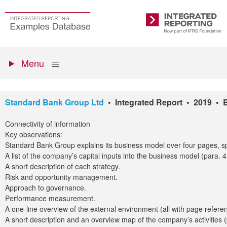
Skip
to
Go
Integrated
main
to
Reporting
content
the
Primary
homepage
Show
Menu
menu
Standard Bank Group Ltd
• Integrated Report • 2019 • 
Connectivity of information
Key observations:
Standard Bank Group explains its business model over four pages, spl
A list of the company’s capital inputs into the business model (para. 
A short description of each strategy.
Risk and opportunity management.
Approach to governance.
Performance measurement.
A one-line overview of the external environment (all with page referen
A short description and an overview map of the company’s activities 