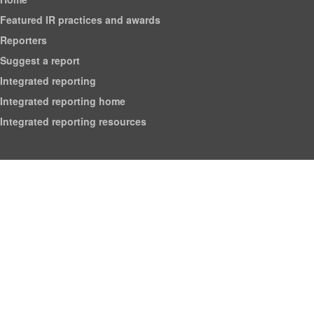
Featured IR practices and awards
Reporters
Suggest a report
Integrated reporting
Integrated reporting home
Integrated reporting resources