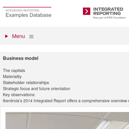
Skip
to
Go
Integrated
main
to
Reporting
content
the
Primary
homepage
Show
Menu
menu
Business model
The capitals
Materiality
Stakeholder relationships
Strategic focus and future orientation
Key observations:
Iberdrola’s 2014 Integrated Report offers a comprehensive overview o