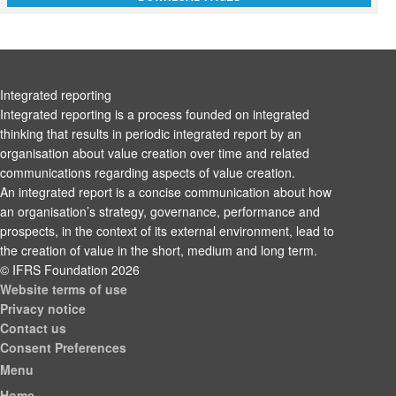
Integrated reporting
Integrated reporting is a process founded on integrated
thinking that results in periodic integrated report by an
organisation about value creation over time and related
communications regarding aspects of value creation.
An integrated report is a concise communication about how
an organisation’s strategy, governance, performance and
prospects, in the context of its external environment, lead to
the creation of value in the short, medium and long term.
© IFRS Foundation 2026
Website terms of use
Privacy notice
Contact us
Consent Preferences
Menu
Home