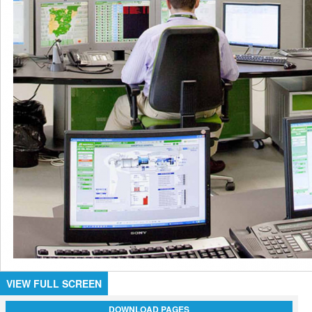
VIEW FULL SCREEN
DOWNLOAD PAGES