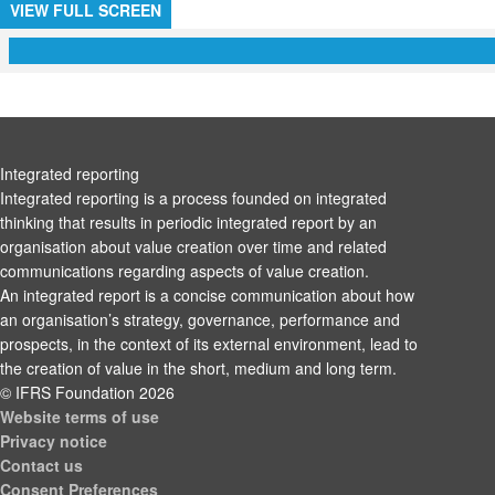
VIEW FULL SCREEN
Integrated reporting
Integrated reporting is a process founded on integrated
thinking that results in periodic integrated report by an
organisation about value creation over time and related
communications regarding aspects of value creation.
An integrated report is a concise communication about how
an organisation’s strategy, governance, performance and
prospects, in the context of its external environment, lead to
the creation of value in the short, medium and long term.
© IFRS Foundation 2026
Website terms of use
Privacy notice
Contact us
Consent Preferences