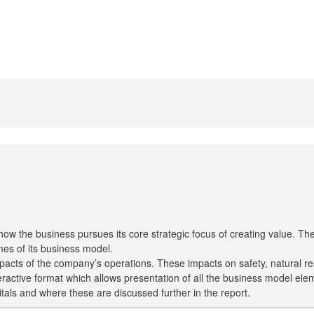
how the business pursues its core strategic focus of creating value. 
es of its business model.
pacts of the company’s operations. These impacts on safety, natural 
active format which allows presentation of all the business model eleme
pitals and where these are discussed further in the report.