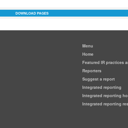
DOWNLOAD PAGES
Menu
Home
Featured IR practices 
Reporters
Suggest a report
Integrated reporting
Integrated reporting h
Integrated reporting r