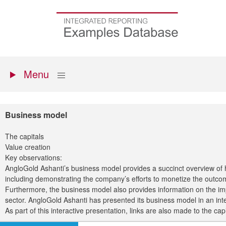
Skip
to
Go
main
to
content
the
homepage
Primary
Show
Menu
menu
Business model
The capitals
Value creation
Key observations:
AngloGold Ashanti’s business model provides a succinct overview of 
including demonstrating the company’s efforts to monetize the outcom
Furthermore, the business model also provides information on the im
sector. AngloGold Ashanti has presented its business model in an inter
As part of this interactive presentation, links are also made to the ca