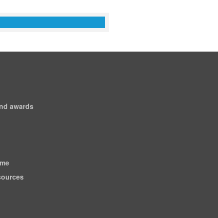
and awards
ome
esources