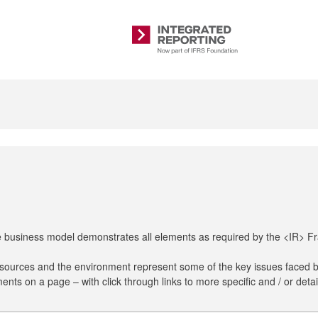
Integrated
Reporting
The business model demonstrates all elements as required by the <IR> 
resources and the environment represent some of the key issues faced 
nts on a page – with click through links to more specific and / or detai