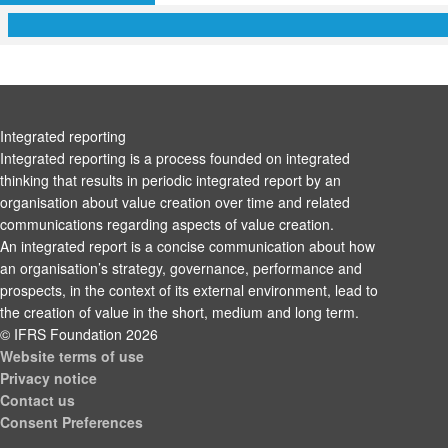
Integrated reporting
Integrated reporting is a process founded on integrated
thinking that results in periodic integrated report by an
organisation about value creation over time and related
communications regarding aspects of value creation.
An integrated report is a concise communication about how
an organisation’s strategy, governance, performance and
prospects, in the context of its external environment, lead to
the creation of value in the short, medium and long term.
© IFRS Foundation 2026
Website terms of use
Privacy notice
Contact us
Consent Preferences