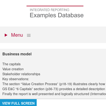
Skip
to
Go
main
to
content
the
homepage
Primary
Show
Menu
menu
Business model
The capitals
Value creation
Stakeholder relationships
Key observations:
The section “Value Creation Process” (p18-19) illustrates clearly how
GS E&C “6 Capitals” section (p36-73) provides a detailed description 
Finally the report is well presented and logically structured (Interna
VIEW FULL SCREEN