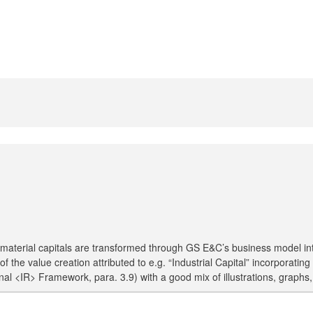
 material capitals are transformed through GS E&C’s business model into
of the value creation attributed to e.g. “Industrial Capital” incorpora
tional <IR> Framework, para. 3.9) with a good mix of illustrations, grap