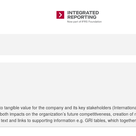
Integrated
Reporting
 tangible value for the company and its key stakeholders (International
ting both impacts on the organization’s future competitiveness, creation
hs, text and links to supporting information e.g. GRI tables, which toge