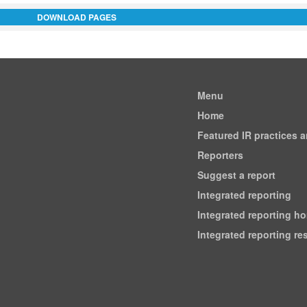
DOWNLOAD PAGES
Menu
Home
Featured IR practices 
Reporters
Suggest a report
Integrated reporting
Integrated reporting h
Integrated reporting r