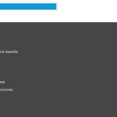
and awards
ome
esources