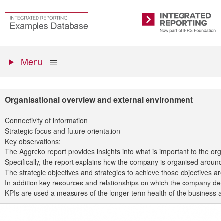
Skip
to
Go
Integrated
main
to
Reporting
content
the
Primary
homepage
Show
Menu
menu
Organisational overview and external environment
Connectivity of information
Strategic focus and future orientation
Key observations:
The Aggreko report provides insights into what is important to the o
Specifically, the report explains how the company is organised around 
The strategic objectives and strategies to achieve those objectives a
In addition key resources and relationships on which the company depe
KPIs are used a measures of the longer-term health of the business an