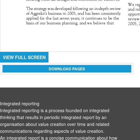
VIEW FULL SCREEN
DOWNLOAD PAGES
Integrated reporting
Integrated reporting is a process founded on integrated
thinking that results in periodic integrated report by an
organisation about value creation over time and related
communications regarding aspects of value creation.
An integrated report is a concise communication about how