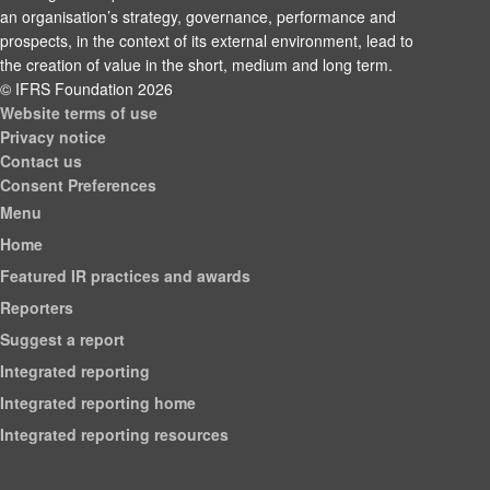
an organisation’s strategy, governance, performance and
prospects, in the context of its external environment, lead to
the creation of value in the short, medium and long term.
© IFRS Foundation 2026
Website terms of use
Privacy notice
Contact us
Consent Preferences
Menu
Home
Featured IR practices and awards
Reporters
Suggest a report
Integrated reporting
Integrated reporting home
Integrated reporting resources