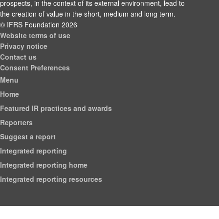
prospects, in the context of its external environment, lead to
the creation of value in the short, medium and long term.
© IFRS Foundation 2026
Website terms of use
Privacy notice
Contact us
Consent Preferences
Menu
Home
Featured IR practices and awards
Reporters
Suggest a report
Integrated reporting
Integrated reporting home
Integrated reporting resources