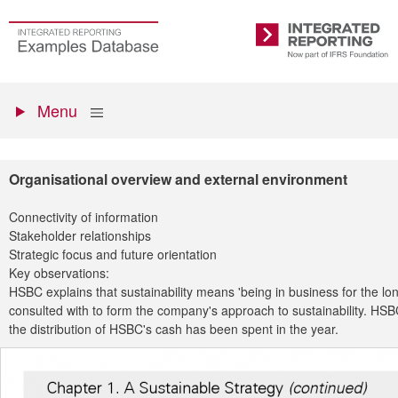
Skip
to
Go
Integrated
main
to
Reporting
content
the
Primary
homepage
Show
Menu
menu
Organisational overview and external environment
Connectivity of information
Stakeholder relationships
Strategic focus and future orientation
Key observations:
HSBC explains that sustainability means 'being in business for the l
consulted with to form the company's approach to sustainability. HSB
the distribution of HSBC's cash has been spent in the year.