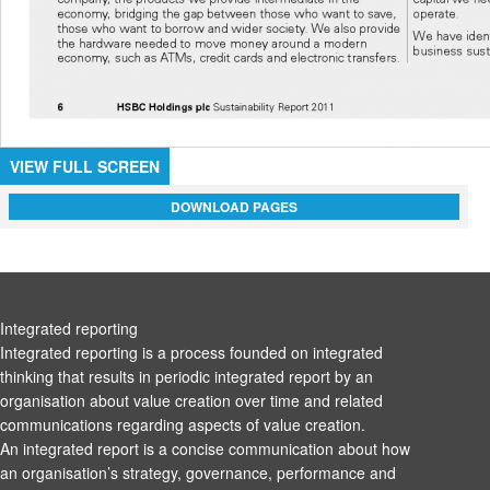
VIEW FULL SCREEN
DOWNLOAD PAGES
Integrated reporting
Integrated reporting is a process founded on integrated
thinking that results in periodic integrated report by an
organisation about value creation over time and related
communications regarding aspects of value creation.
An integrated report is a concise communication about how
an organisation’s strategy, governance, performance and