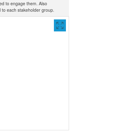
sed to engage them. Also
al to each stakeholder group.
VIEW
FULL
SCREEN