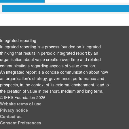
Integrated reporting
Integrated reporting is a process founded on integrated
thinking that results in periodic integrated report by an
organisation about value creation over time and related
communications regarding aspects of value creation.
An integrated report is a concise communication about how
an organisation’s strategy, governance, performance and
prospects, in the context of its external environment, lead to
the creation of value in the short, medium and long term.
© IFRS Foundation 2026
Website terms of use
Privacy notice
Contact us
Consent Preferences