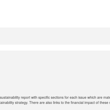
tainability report with specific sections for each issue which are mat
tainability strategy. There are also links to the financial impact of thes