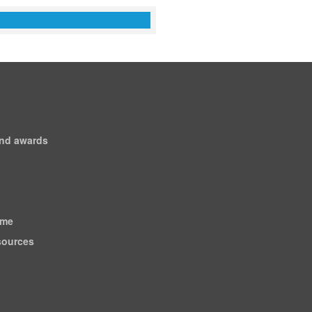
and awards
ome
esources