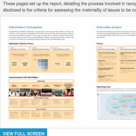
These pages set up the report, detailing the process involved in re
disclosed is the criteria for assessing the materiality of issues to 
VIEW FULL SCREEN