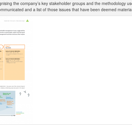
cognising the company’s key stakeholder groups and the methodology u
be communicated and a list of those issues that have been deemed materi