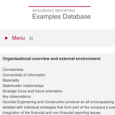
Skip
to
Go
main
to
content
the
homepage
Primary
Show
Menu
menu
Organisational overview and external environment
Conciseness
Connectivity of information
Materiality
Stakeholder relationships
Strategic focus and future orientation
Key observations:
Hyundai Engineering and Construction produce an all encompassing sus
detailed with individual strategies that form part of the company's sus
integration of the financial and non-financial reporting issues.