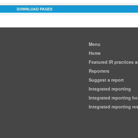
DOWNLOAD PAGES
Menu
Home
Featured IR practices 
Reporters
Suggest a report
Integrated reporting
Integrated reporting h
Integrated reporting r