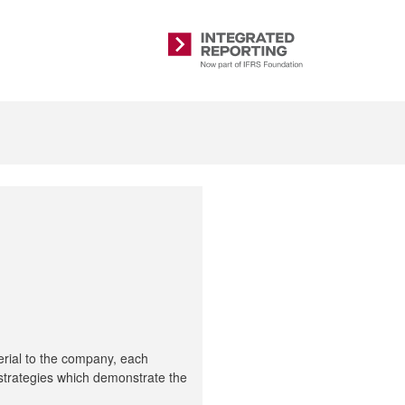
Integrated
Reporting
erial to the company, each
e strategies which demonstrate the