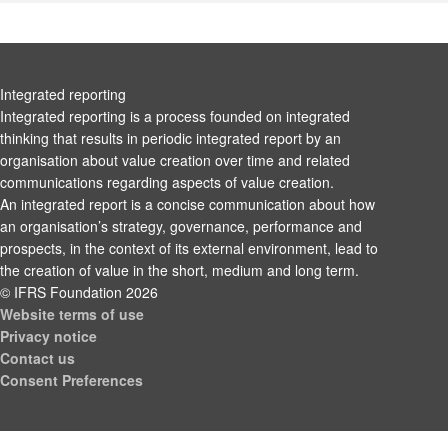
Integrated reporting
Integrated reporting is a process founded on integrated
thinking that results in periodic integrated report by an
organisation about value creation over time and related
communications regarding aspects of value creation.
An integrated report is a concise communication about how
an organisation’s strategy, governance, performance and
prospects, in the context of its external environment, lead to
the creation of value in the short, medium and long term.
© IFRS Foundation 2026
Website terms of use
Privacy notice
Contact us
Consent Preferences