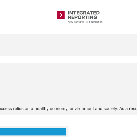
Integrated
Reporting
uccess relies on a healthy economy, environment and society. As a res