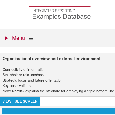
Skip
to
Go
main
to
content
the
homepage
Primary
Show
Menu
menu
Organisational overview and external environment
Connectivity of information
Stakeholder relationships
Strategic focus and future orientation
Key observations:
Novo Nordisk explains the rationale for employing a triple bottom li
VIEW FULL SCREEN