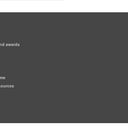
and awards
ome
esources