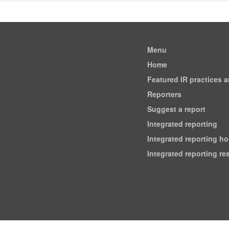
Menu
Home
Featured IR practices 
Reporters
Suggest a report
Integrated reporting
Integrated reporting h
Integrated reporting r