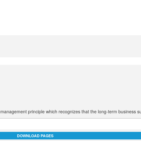
ne management principle which recognizes that the long-term business s
DOWNLOAD PAGES