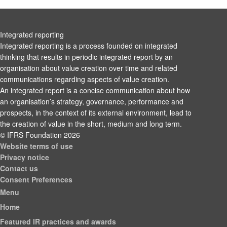
Integrated reporting
Integrated reporting is a process founded on integrated
thinking that results in periodic integrated report by an
organisation about value creation over time and related
communications regarding aspects of value creation.
An integrated report is a concise communication about how
an organisation’s strategy, governance, performance and
prospects, in the context of its external environment, lead to
the creation of value in the short, medium and long term.
© IFRS Foundation 2026
Website terms of use
Privacy notice
Contact us
Consent Preferences
Menu
Home
Featured IR practices and awards