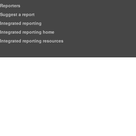
Reporters
Suggest a report
Integrated reporting
Integrated reporting home
Integrated reporting resources