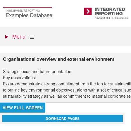
Skip
to
Go
Integrated
main
to
Reporting
content
the
Primary
homepage
Show
Menu
menu
Organisational overview and external environment
Strategic focus and future orientation
Key observations:
Exxaro demonstrates strong commitment from the top for sustainability
to outline key environmental objectives, along with a set of critical 
sustainability strategy as well as commitment to material corporate re
VIEW FULL SCREEN
DOWNLOAD PAGES