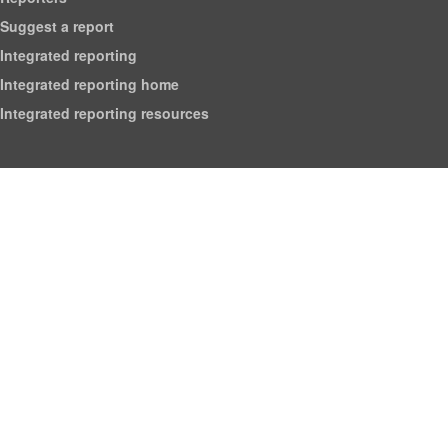
Suggest a report
Integrated reporting
Integrated reporting home
Integrated reporting resources