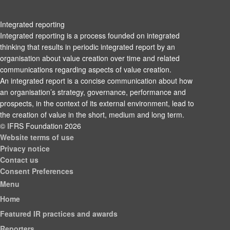
Integrated reporting
Integrated reporting is a process founded on integrated
thinking that results in periodic integrated report by an
organisation about value creation over time and related
communications regarding aspects of value creation.
An integrated report is a concise communication about how
an organisation’s strategy, governance, performance and
prospects, in the context of its external environment, lead to
the creation of value in the short, medium and long term.
© IFRS Foundation 2026
Website terms of use
Privacy notice
Contact us
Consent Preferences
Menu
Home
Featured IR practices and awards
Reporters