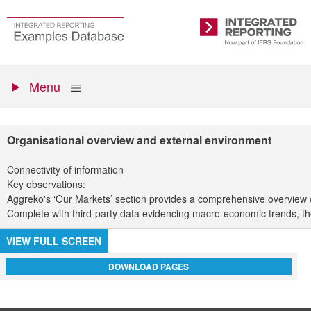
Skip
to
Go
Integrated
main
to
Reporting
content
the
Primary
homepage
Show
Menu
menu
Organisational overview and external environment
Connectivity of information
Key observations:
Aggreko's ‘Our Markets’ section provides a comprehensive overview of 
Complete with third-party data evidencing macro-economic trends, th
VIEW FULL SCREEN
DOWNLOAD PAGES