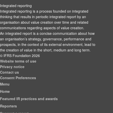
Integrated reporting
Integrated reporting is a process founded on integrated
thinking that results in periodic integrated report by an
organisation about value creation over time and related
communications regarding aspects of value creation.
An integrated report is a concise communication about how
an organisation’s strategy, governance, performance and
prospects, in the context of its external environment, lead to
the creation of value in the short, medium and long term.
© IFRS Foundation 2026
Website terms of use
Privacy notice
Contact us
Consent Preferences
Menu
Home
Featured IR practices and awards
Reporters