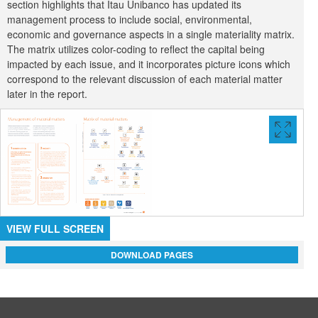
section highlights that Itau Unibanco has updated its
management process to include social, environmental,
economic and governance aspects in a single materiality matrix.
The matrix utilizes color-coding to reflect the capital being
impacted by each issue, and it incorporates picture icons which
correspond to the relevant discussion of each material matter
later in the report.
VIEW
FULL
SCREE
VIEW FULL SCREEN
DOWNLOAD PAGES