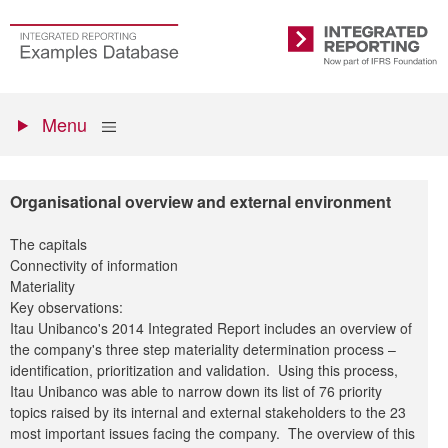
Skip
to
Go
Integrated
main
to
Reporting
content
the
Primary
homepage
Show
Menu
menu
Organisational overview and external environment
The capitals
Connectivity of information
Materiality
Key observations:
Itau Unibanco's 2014 Integrated Report includes an overview of
the company's three step materiality determination process –
identification, prioritization and validation. Using this process,
Itau Unibanco was able to narrow down its list of 76 priority
topics raised by its internal and external stakeholders to the 23
most important issues facing the company. The overview of this