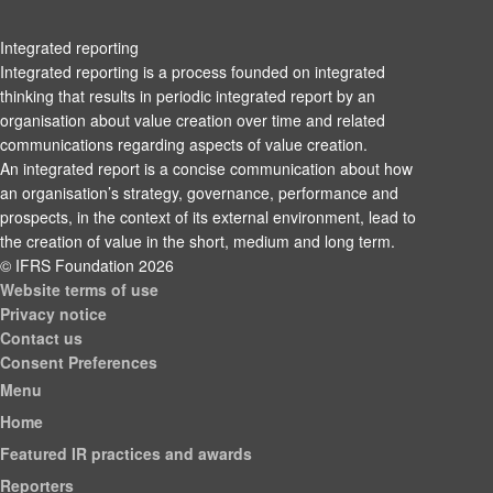
Integrated reporting
Integrated reporting is a process founded on integrated
thinking that results in periodic integrated report by an
organisation about value creation over time and related
communications regarding aspects of value creation.
An integrated report is a concise communication about how
an organisation’s strategy, governance, performance and
prospects, in the context of its external environment, lead to
the creation of value in the short, medium and long term.
© IFRS Foundation 2026
Website terms of use
Privacy notice
Contact us
Consent Preferences
Menu
Home
Featured IR practices and awards
Reporters