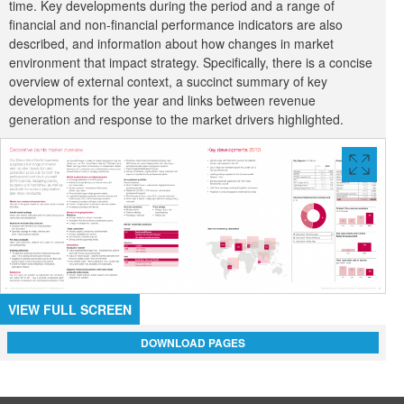
time. Key developments during the period and a range of
financial and non-financial performance indicators are also
described, and information about how changes in market
environment that impact strategy. Specifically, there is a concise
overview of external context, a succinct summary of key
developments for the year and links between revenue
generation and response to the market drivers highlighted.
VIEW
FULL
SCREE
VIEW FULL SCREEN
DOWNLOAD PAGES