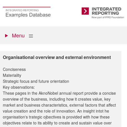
Skip
to
Go
Integrated
main
to
Reporting
content
the
Primary
homepage
Show
Menu
menu
Organisational overview and external environment
Conciseness
Materiality
Strategic focus and future orientation
Key observations:
These pages in the AknoNobel annual report provide a concise
overview of the business, including how it creates value, key
market and business characteristics, external factors that affect
value creation and the role of innovation. An insight intot he
organisation's trategic ojbectives is provided with how these
objectives relate to its ability to create and sustain value over