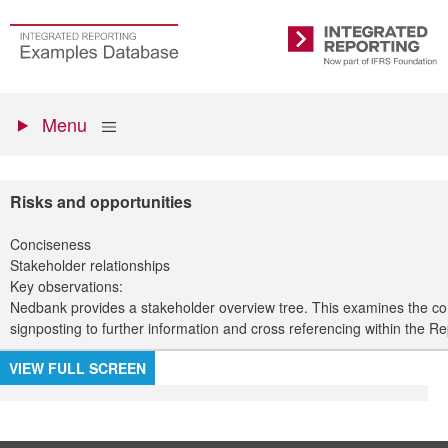
Skip
to
Go
Integrated
main
to
Reporting
content
the
Primary
homepage
Show
Menu
menu
Risks and opportunities
Conciseness
Stakeholder relationships
Key observations:
Nedbank provides a stakeholder overview tree. This examines the co
signposting to further information and cross referencing within the Re
VIEW FULL SCREEN