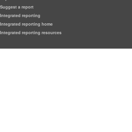
Suggest a report
Integrated reporting
Integrated reporting home
Integrated reporting resources