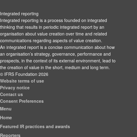
Integrated reporting
Integrated reporting is a process founded on integrated
thinking that results in periodic integrated report by an
organisation about value creation over time and related
communications regarding aspects of value creation.
An integrated report is a concise communication about how
an organisation’s strategy, governance, performance and
prospects, in the context of its external environment, lead to
the creation of value in the short, medium and long term.
© IFRS Foundation 2026
Website terms of use
Privacy notice
Contact us
Consent Preferences
Menu
Home
Featured IR practices and awards
Reporters