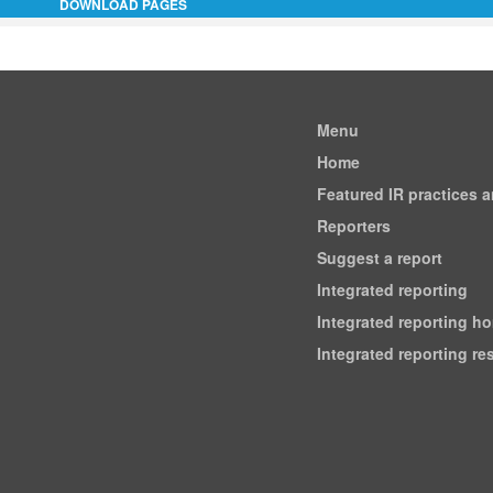
DOWNLOAD PAGES
Menu
Home
Featured IR practices 
Reporters
Suggest a report
Integrated reporting
Integrated reporting h
Integrated reporting r