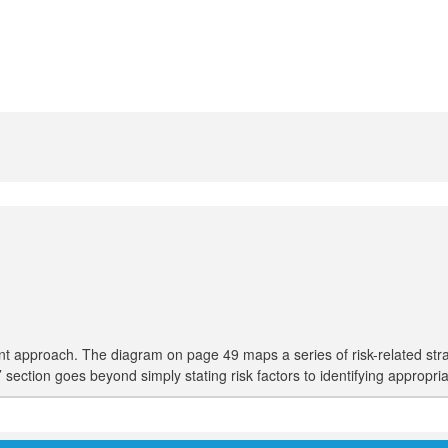
pproach. The diagram on page 49 maps a series of risk-related strategie
es’ section goes beyond simply stating risk factors to identifying appropri