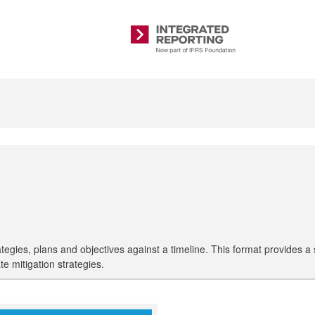
Integrated
Reporting
s, plans and objectives against a timeline. This format provides a sim
ate mitigation strategies.