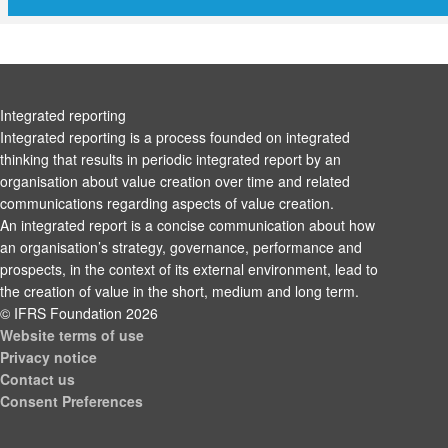
Integrated reporting
Integrated reporting is a process founded on integrated
thinking that results in periodic integrated report by an
organisation about value creation over time and related
communications regarding aspects of value creation.
An integrated report is a concise communication about how
an organisation’s strategy, governance, performance and
prospects, in the context of its external environment, lead to
the creation of value in the short, medium and long term.
© IFRS Foundation 2026
Website terms of use
Privacy notice
Contact us
Consent Preferences