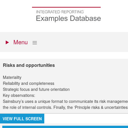
Skip
to
Go
main
to
content
the
homepage
Primary
Show
Menu
menu
Risks and opportunities
Materiality
Reliability and completeness
Strategic focus and future orientation
Key observations:
Sainsbury’s uses a unique format to communicate its risk management a
the role of internal controls. Finally, the ‘Principle risks & uncertainti
VIEW FULL SCREEN