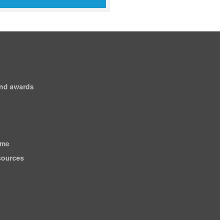
and awards
ome
esources