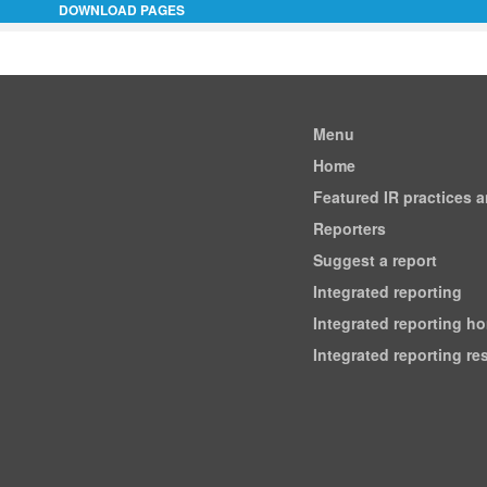
DOWNLOAD PAGES
Menu
Home
Featured IR practices 
Reporters
Suggest a report
Integrated reporting
Integrated reporting h
Integrated reporting r