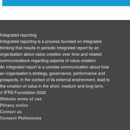
Integrated reporting
Integrated reporting is a process founded on integrated
thinking that results in periodic integrated report by an
organisation about value creation over time and related
communications regarding aspects of value creation.
An integrated report is a concise communication about how
an organisation’s strategy, governance, performance and
prospects, in the context of its external environment, lead to
the creation of value in the short, medium and long term.
© IFRS Foundation 2026
Website terms of use
Privacy notice
Contact us
Consent Preferences