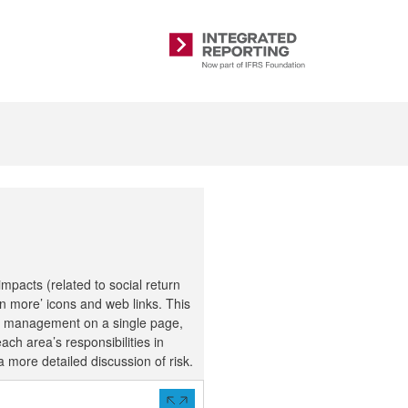
Integrated
Reporting
pacts (related to social return
n more’ icons and web links. This
isk management on a single page,
ach area’s responsibilities in
 more detailed discussion of risk.