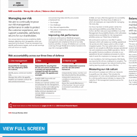
VIEW FULL SCREEN