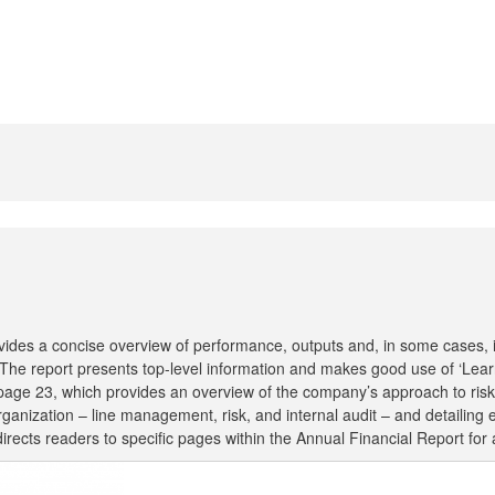
ides a concise overview of performance, outputs and, in some cases, im
. The report presents top-level information and makes good use of ‘Lear
 on page 23, which provides an overview of the company’s approach to r
 organization – line management, risk, and internal audit – and detailing e
ects readers to specific pages within the Annual Financial Report for a