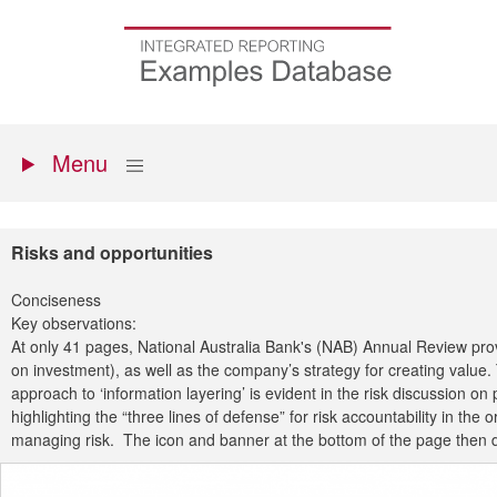
Skip
to
Go
main
to
content
the
homepage
Primary
Show
Menu
menu
Risks and opportunities
Conciseness
Key observations:
At only 41 pages, National Australia Bank's (NAB) Annual Review prov
on investment), as well as the company’s strategy for creating value
approach to ‘information layering’ is evident in the risk discussion
highlighting the “three lines of defense” for risk accountability in the
managing risk. The icon and banner at the bottom of the page then dir