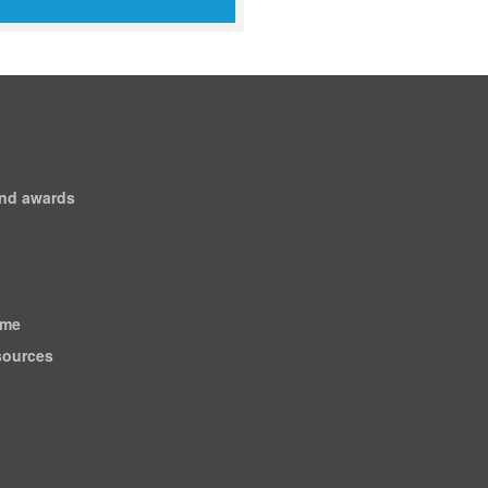
and awards
ome
esources