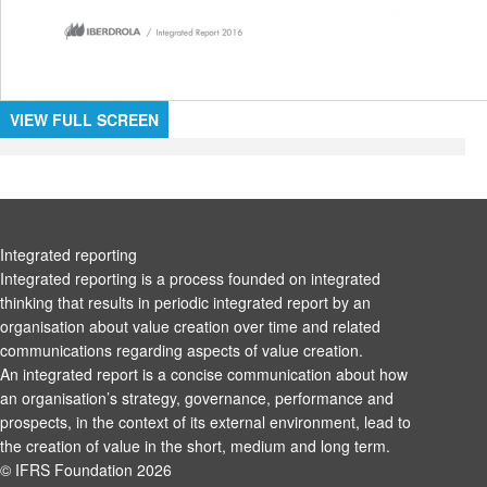
VIEW FULL SCREEN
Integrated reporting
Integrated reporting is a process founded on integrated
thinking that results in periodic integrated report by an
organisation about value creation over time and related
communications regarding aspects of value creation.
An integrated report is a concise communication about how
an organisation’s strategy, governance, performance and
prospects, in the context of its external environment, lead to
the creation of value in the short, medium and long term.
© IFRS Foundation 2026