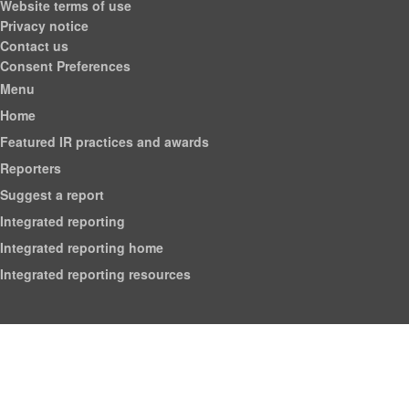
Website terms of use
Privacy notice
Contact us
Consent Preferences
Menu
Home
Featured IR practices and awards
Reporters
Suggest a report
Integrated reporting
Integrated reporting home
Integrated reporting resources