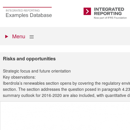
Skip
to
Go
Integrated
main
to
Reporting
content
the
Primary
homepage
Show
Menu
menu
Risks and opportunities
Strategic focus and future orientation
Key observations:
Iberdrola’s renewables section opens by covering the regulatory envir
section. The section addresses the question posed in paragraph 4.23 of
summary outlook for 2016-2020 are also included, with quantitative 