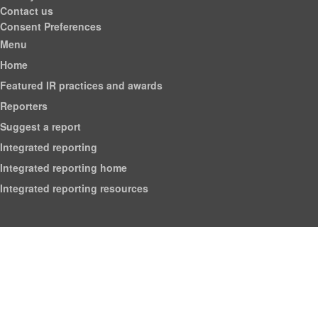
Contact us
Consent Preferences
Menu
Home
Featured IR practices and awards
Reporters
Suggest a report
Integrated reporting
Integrated reporting home
Integrated reporting resources