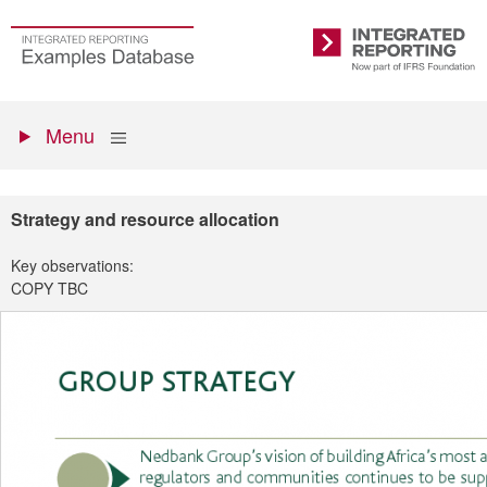
Skip
to
Go
Integrated
main
to
Reporting
content
the
Primary
homepage
Show
Menu
menu
Strategy and resource allocation
Key observations:
COPY TBC