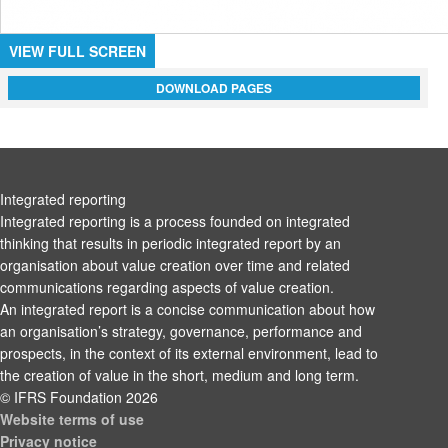
VIEW FULL SCREEN
DOWNLOAD PAGES
Integrated reporting
Integrated reporting is a process founded on integrated
thinking that results in periodic integrated report by an
organisation about value creation over time and related
communications regarding aspects of value creation.
An integrated report is a concise communication about how
an organisation’s strategy, governance, performance and
prospects, in the context of its external environment, lead to
the creation of value in the short, medium and long term.
© IFRS Foundation 2026
Website terms of use
Privacy notice