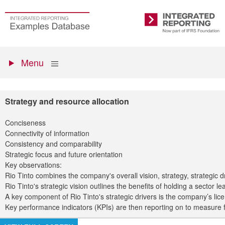
Skip
to
Go
Integrated
main
to
Reporting
content
the
Primary
homepage
Show
Menu
menu
Strategy and resource allocation
Conciseness
Connectivity of information
Consistency and comparability
Strategic focus and future orientation
Key observations:
Rio Tinto combines the company's overall vision, strategy, strategic dr
Rio Tinto's strategic vision outlines the benefits of holding a secto
A key component of Rio Tinto's strategic drivers is the company’s li
Key performance indicators (KPIs) are then reporting on to measure fin