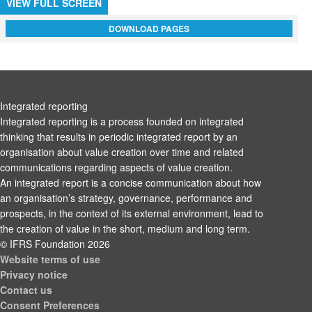
VIEW FULL SCREEN
DOWNLOAD PAGES
Integrated reporting
Integrated reporting is a process founded on integrated
thinking that results in periodic integrated report by an
organisation about value creation over time and related
communications regarding aspects of value creation.
An integrated report is a concise communication about how
an organisation’s strategy, governance, performance and
prospects, in the context of its external environment, lead to
the creation of value in the short, medium and long term.
© IFRS Foundation 2026
Website terms of use
Privacy notice
Contact us
Consent Preferences