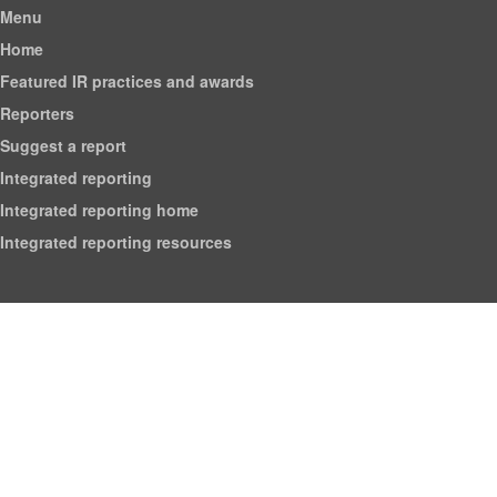
Menu
Home
Featured IR practices and awards
Reporters
Suggest a report
Integrated reporting
Integrated reporting home
Integrated reporting resources