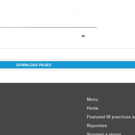
DOWNLOAD PAGES
Menu
Home
Featured IR practices 
Reporters
Suggest a report