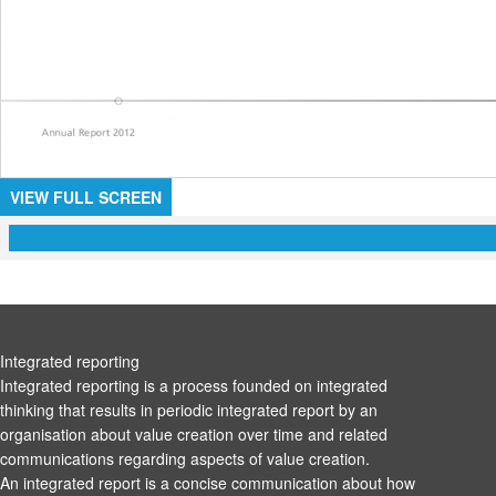
VIEW FULL SCREEN
Integrated reporting
Integrated reporting is a process founded on integrated
thinking that results in periodic integrated report by an
organisation about value creation over time and related
communications regarding aspects of value creation.
An integrated report is a concise communication about how