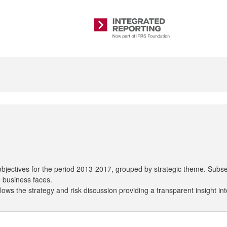
Integrated
Reporting
 objectives for the period 2013-2017, grouped by strategic theme. Subse
e business faces.
ows the strategy and risk discussion providing a transparent insight int