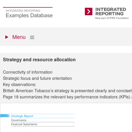
Skip
to
Go
Integrated
main
to
Reporting
content
the
Primary
homepage
Show
Menu
menu
Strategy and resource allocation
Connectivity of information
Strategic focus and future orientation
Key observations:
British American Tobacco’s strategy is presented clearly and concisely
Page 18 summarizes the relevant key performance indicators (KPIs) an