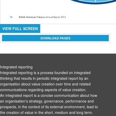
VIEW FULL SCREEN
DOWNLOAD PAGES
Integrated reporting
Integrated reporting is a process founded on integrated
thinking that results in periodic integrated report by an
organisation about value creation over time and related
communications regarding aspects of value creation.
An integrated report is a concise communication about how
an organisation’s strategy, governance, performance and
prospects, in the context of its external environment, lead to
the creation of value in the short, medium and long term.