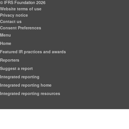
© IFRS Foundation 2026
Website terms of use
Privacy notice
Contact us
Consent Preferences
Menu
Home
Featured IR practices and awards
Reporters
Suggest a report
Integrated reporting
Integrated reporting home
Integrated reporting resources