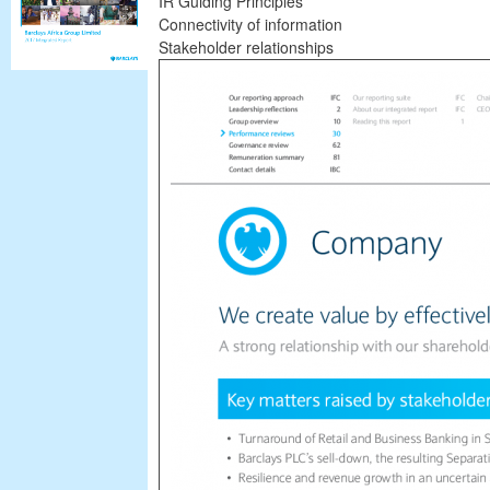
IR Guiding Principles
Connectivity of information
Stakeholder relationships