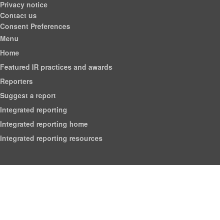
Privacy notice
Contact us
Consent Preferences
Menu
Home
Featured IR practices and awards
Reporters
Suggest a report
Integrated reporting
Integrated reporting home
Integrated reporting resources