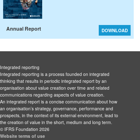
Annual Report
DOWNLOAD
Integrated reporting
Integrated reporting is a process founded on integrated
thinking that results in periodic integrated report by an
organisation about value creation over time and related
communications regarding aspects of value creation.
An integrated report is a concise communication about how
an organisation’s strategy, governance, performance and
prospects, in the context of its external environment, lead to
the creation of value in the short, medium and long term.
© IFRS Foundation 2026
Website terms of use