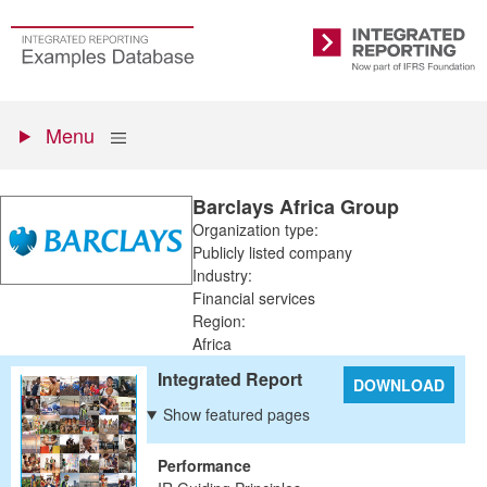
Skip
to
Go
Integrated
main
to
Reporting
content
the
Primary
homepage
Show
Menu
menu
Barclays Africa Group
Organization type:
Publicly listed company
Industry:
Financial services
Region:
Africa
Integrated Report
DOWNLOAD
Show featured pages
Performance