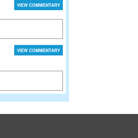
VIEW COMMENTARY
VIEW COMMENTARY