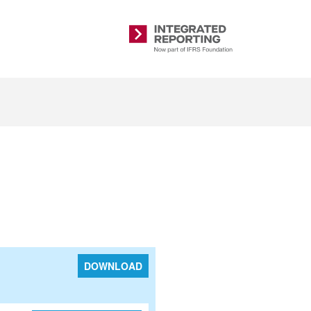
Integrated
Reporting
DOWNLOAD