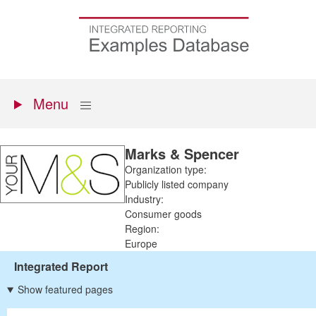
Skip
to
Go
main
to
content
the
homepage
Primary
Show
Menu
menu
Marks & Spencer
Organization type:
Publicly listed company
Industry:
Consumer goods
Region:
Europe
Integrated Report
Show featured pages