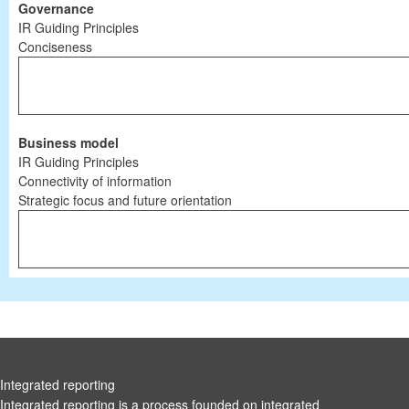
Governance
IR Guiding Principles
Conciseness
Business model
IR Guiding Principles
Connectivity of information
Strategic focus and future orientation
Integrated reporting
Integrated reporting is a process founded on integrated