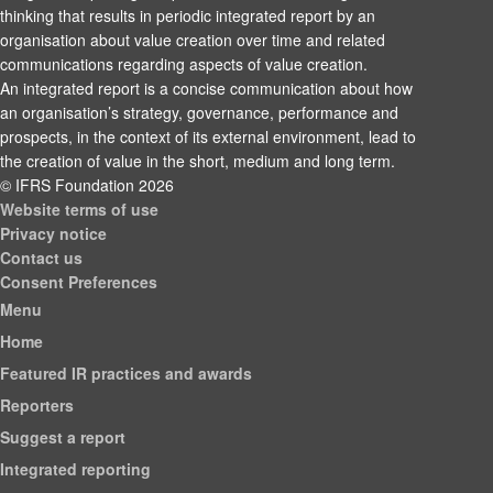
thinking that results in periodic integrated report by an
organisation about value creation over time and related
communications regarding aspects of value creation.
An integrated report is a concise communication about how
an organisation’s strategy, governance, performance and
prospects, in the context of its external environment, lead to
the creation of value in the short, medium and long term.
© IFRS Foundation 2026
Website terms of use
Privacy notice
Contact us
Consent Preferences
Menu
Home
Featured IR practices and awards
Reporters
Suggest a report
Integrated reporting