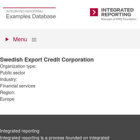
Skip
to
Go
Integrated
main
to
Reporting
content
the
Primary
homepage
Show
Menu
menu
Swedish Export Credit Corporation
Organization type:
Public sector
Industry:
Financial services
Region:
Europe
Integrated reporting
Integrated reporting is a process founded on integrated