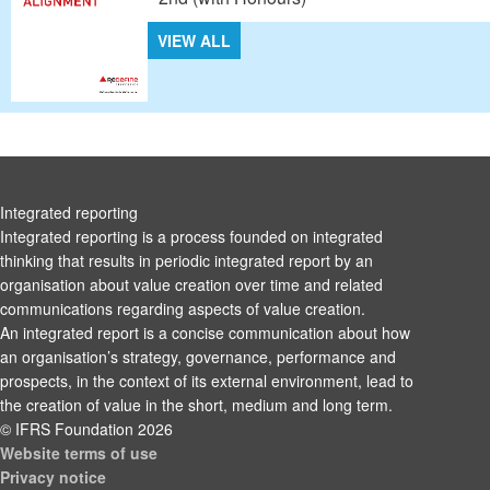
VIEW ALL
Integrated reporting
Integrated reporting is a process founded on integrated
thinking that results in periodic integrated report by an
organisation about value creation over time and related
communications regarding aspects of value creation.
An integrated report is a concise communication about how
an organisation’s strategy, governance, performance and
prospects, in the context of its external environment, lead to
the creation of value in the short, medium and long term.
© IFRS Foundation 2026
Website terms of use
Privacy notice