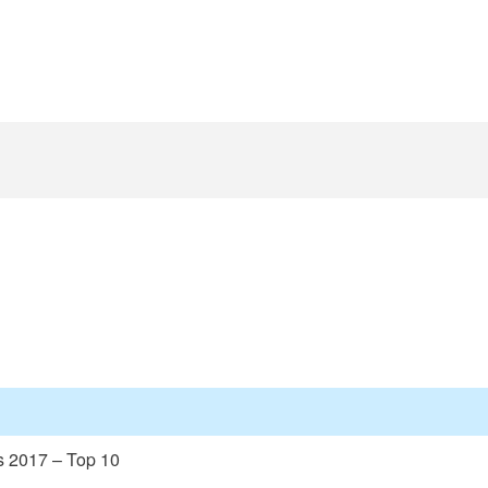
s 2017 – Top 10