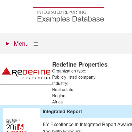
Skip
to
Go
main
to
content
the
homepage
Primary
Show
Menu
menu
Redefine Properties
Organization type:
Publicly listed company
Industry:
Real estate
Region:
Africa
Integrated Report
EY Excellence in Integrated Report Award
2nd (with Honours)