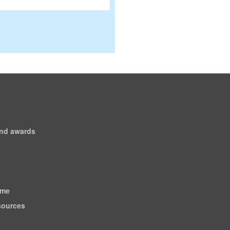
and awards
ome
esources