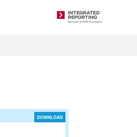
Integrated
Reporting
DOWNLOAD