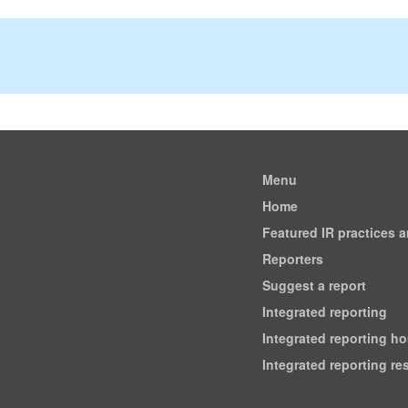
Menu
Home
Featured IR practices 
Reporters
Suggest a report
Integrated reporting
Integrated reporting h
Integrated reporting r