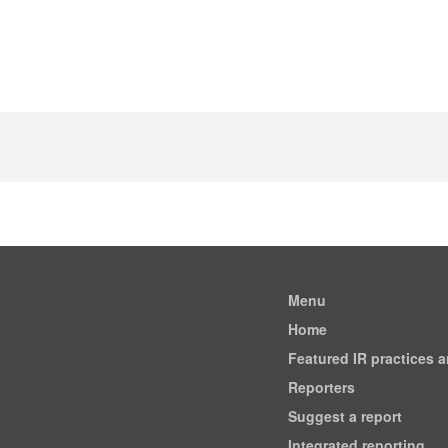
Menu
Home
Featured IR practices 
Reporters
Suggest a report
Integrated reporting