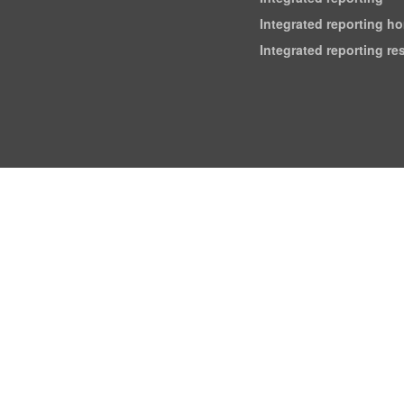
Integrated reporting h
Integrated reporting r