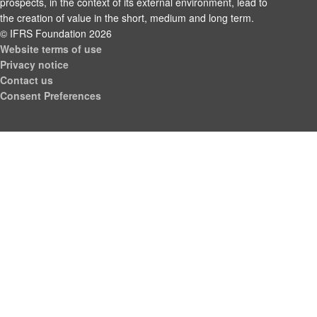
prospects, in the context of its external environment, lead to
the creation of value in the short, medium and long term.
© IFRS Foundation 2026
Website terms of use
Privacy notice
Contact us
Consent Preferences