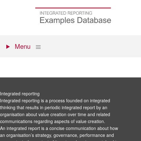
Skip
to
Go
main
to
content
the
homepage
Primary
Show
Menu
menu
Integrated reporting
Integrated reporting is a process founded on integrated
thinking that results in periodic integrated report by an
organisation about value creation over time and related
communications regarding aspects of value creation.
An integrated report is a concise communication about how
an organisation’s strategy, governance, performance and