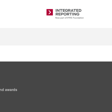
Integrated
Reporting
and awards