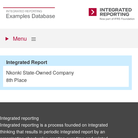
Skip
to
Go
Integrated
main
to
Reporting
content
the
Primary
homepage
Show
Menu
menu
Integrated Report
Nkonki State-Owned Company
8th Place
Integrated reporting
Integrated reporting is a process founded on integrated
thinking that results in periodic integrated report by an