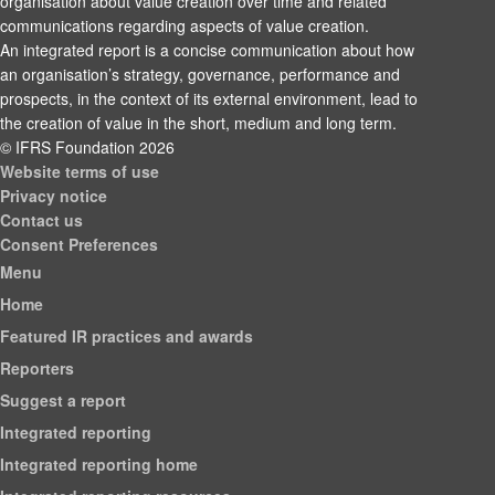
organisation about value creation over time and related
communications regarding aspects of value creation.
An integrated report is a concise communication about how
an organisation’s strategy, governance, performance and
prospects, in the context of its external environment, lead to
the creation of value in the short, medium and long term.
© IFRS Foundation 2026
Website terms of use
Privacy notice
Contact us
Consent Preferences
Menu
Home
Featured IR practices and awards
Reporters
Suggest a report
Integrated reporting
Integrated reporting home