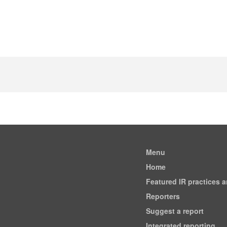
Menu
Home
Featured IR practices 
Reporters
Suggest a report
Integrated reporting