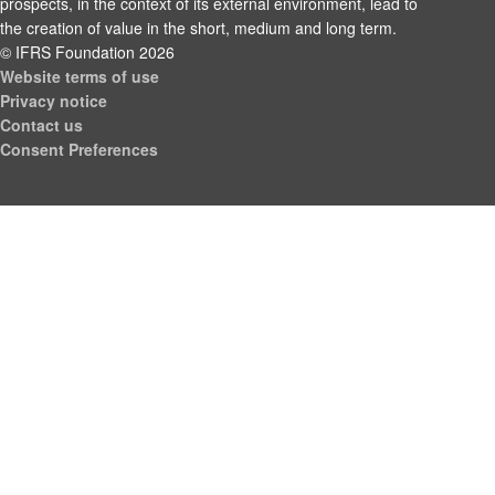
prospects, in the context of its external environment, lead to
the creation of value in the short, medium and long term.
© IFRS Foundation 2026
Website terms of use
Privacy notice
Contact us
Consent Preferences