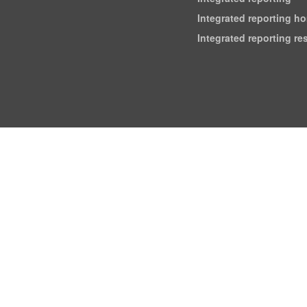
Integrated reporting h
Integrated reporting r