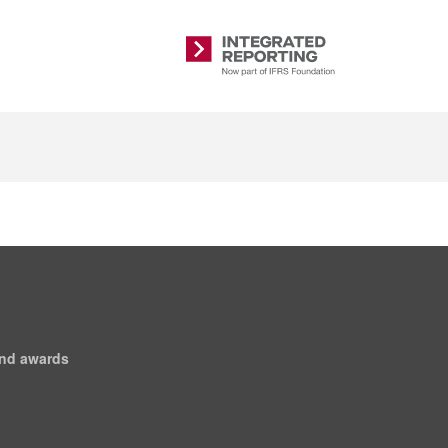
Integrated
Reporting
and awards