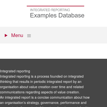
Skip
to
Go
main
to
content
the
homepage
Primary
Show
Menu
menu
Integrated reporting
Integrated reporting is a process founded on integrated
thinking that results in periodic integrated report by an
organisation about value creation over time and related
communications regarding aspects of value creation.
An integrated report is a concise communication about how
an organisation’s strategy, governance, performance and