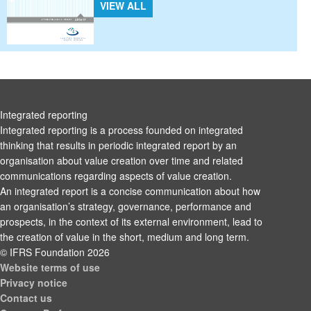
VIEW ALL
Integrated reporting
Integrated reporting is a process founded on integrated
thinking that results in periodic integrated report by an
organisation about value creation over time and related
communications regarding aspects of value creation.
An integrated report is a concise communication about how
an organisation’s strategy, governance, performance and
prospects, in the context of its external environment, lead to
the creation of value in the short, medium and long term.
© IFRS Foundation 2026
Website terms of use
Privacy notice
Contact us