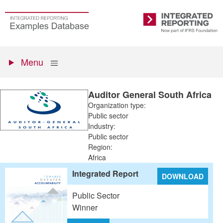
Skip
to
Go
Integrated
main
to
Reporting
content
the
Primary
homepage
Show
Menu
menu
Auditor General South Africa
Organization type:
Public sector
Industry:
Public sector
Region:
Africa
Integrated Report
DOWNLOAD
Public Sector
Winner