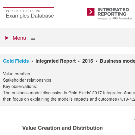
Skip
to
Go
Integrated
main
to
Reporting
content
the
Primary
homepage
Show
Menu
menu
Gold Fields
• Integrated Report • 2016 • Business mode
Value creation
Stakeholder relationships
Key observations:
The business model discussion in Gold Fields’ 2017 Integrated Annual
then focus on explaining the model’s impacts and outcomes (4.19-4.20