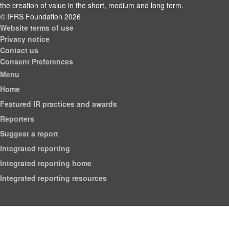
the creation of value in the short, medium and long term.
© IFRS Foundation 2026
Website terms of use
Privacy notice
Contact us
Consent Preferences
Menu
Home
Featured IR practices and awards
Reporters
Suggest a report
Integrated reporting
Integrated reporting home
Integrated reporting resources