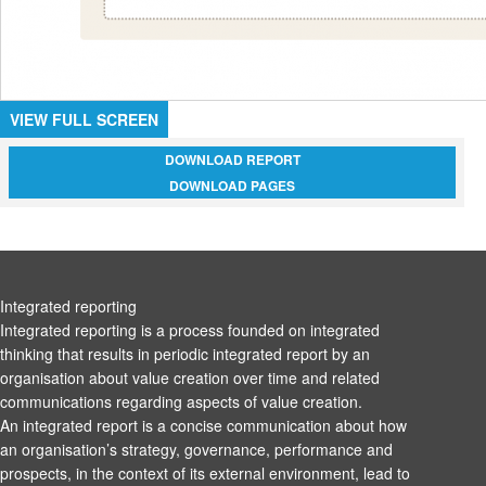
VIEW FULL SCREEN
DOWNLOAD REPORT
DOWNLOAD PAGES
Integrated reporting
Integrated reporting is a process founded on integrated
thinking that results in periodic integrated report by an
organisation about value creation over time and related
communications regarding aspects of value creation.
An integrated report is a concise communication about how
an organisation’s strategy, governance, performance and
prospects, in the context of its external environment, lead to