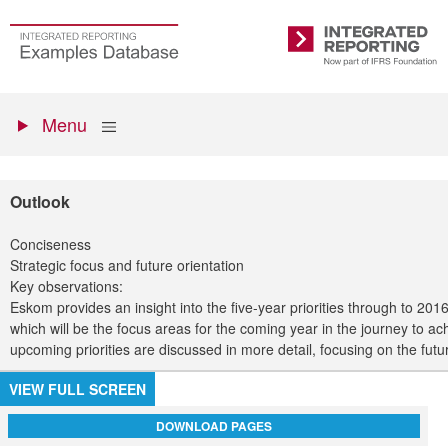
Skip
to
Go
Integrated
main
to
Reporting
content
the
Primary
homepage
Show
Menu
menu
Outlook
Conciseness
Strategic focus and future orientation
Key observations:
Eskom provides an insight into the five-year priorities through to 201
which will be the focus areas for the coming year in the journey to ach
upcoming priorities are discussed in more detail, focusing on the futur
VIEW FULL SCREEN
DOWNLOAD PAGES