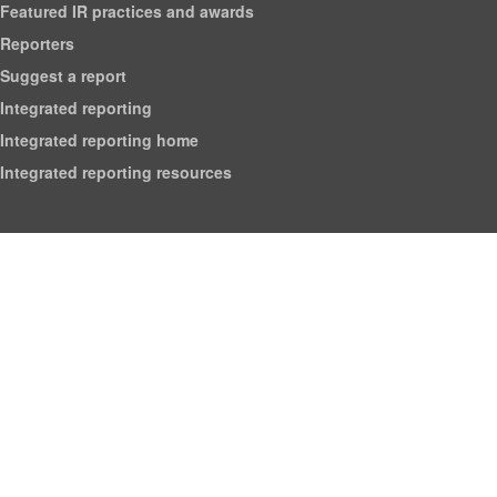
Featured IR practices and awards
Reporters
Suggest a report
Integrated reporting
Integrated reporting home
Integrated reporting resources