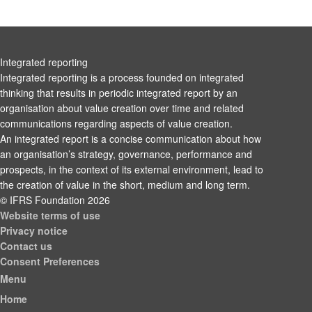
Integrated reporting
Integrated reporting is a process founded on integrated
thinking that results in periodic integrated report by an
organisation about value creation over time and related
communications regarding aspects of value creation.
An integrated report is a concise communication about how
an organisation’s strategy, governance, performance and
prospects, in the context of its external environment, lead to
the creation of value in the short, medium and long term.
© IFRS Foundation 2026
Website terms of use
Privacy notice
Contact us
Consent Preferences
Menu
Home