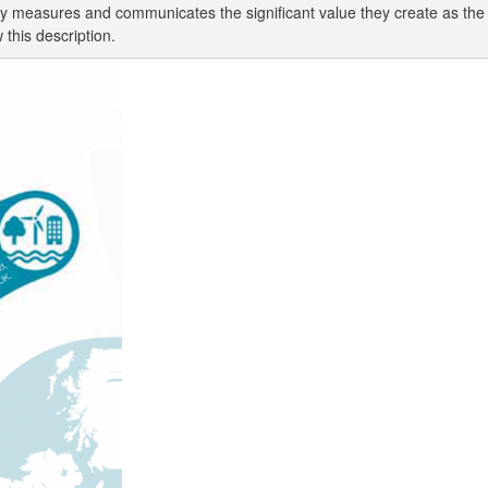
 measures and communicates the significant value they create as the to
 this description.