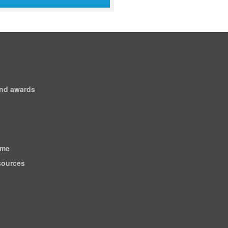
and awards
ome
esources