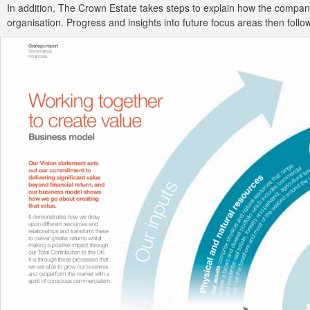
In addition, The Crown Estate takes steps to explain how the company
organisation. Progress and insights into future focus areas then follow