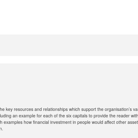
he key resources and relationships which support the organisation’s va
ncluding an example for each of the six capitals to provide the reader wi
th examples how financial investment in people would affect other asset
n.