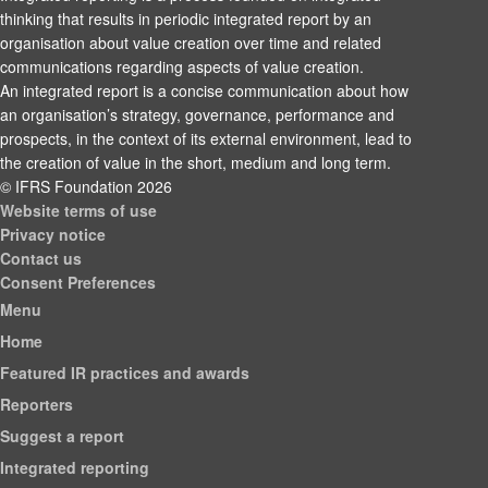
thinking that results in periodic integrated report by an
organisation about value creation over time and related
communications regarding aspects of value creation.
An integrated report is a concise communication about how
an organisation’s strategy, governance, performance and
prospects, in the context of its external environment, lead to
the creation of value in the short, medium and long term.
© IFRS Foundation 2026
Website terms of use
Privacy notice
Contact us
Consent Preferences
Menu
Home
Featured IR practices and awards
Reporters
Suggest a report
Integrated reporting