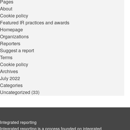
Pages
About
Cookie policy
Featured IR practices and awards
Homepage
Organizations
Reporters
Suggest a report
Terms
Cookie policy
Archives
July 2022
Categories
Uncategorized
(33)
Integrated reporting
Integrated reporting is a process founded on integrated