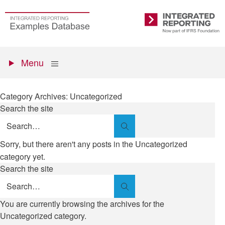
Skip
to
Go
Integrated
main
to
Reporting
content
the
Primary
homepage
Show
Menu
menu
Category Archives: Uncategorized
Search the site
Search
Sorry, but there aren't any posts in the Uncategorized
category yet.
Search the site
Search
You are currently browsing the archives for the
Uncategorized category.