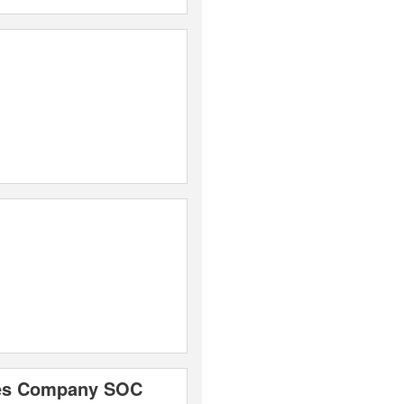
ices Company SOC