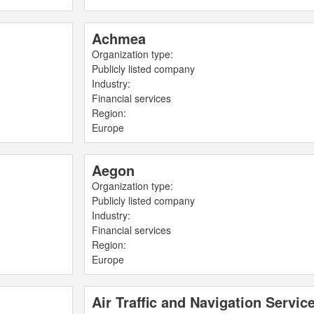
Achmea
Organization type:
Publicly listed company
Industry:
Financial services
Region:
Europe
Aegon
Organization type:
Publicly listed company
Industry:
Financial services
Region:
Europe
Air Traffic and Navigation Serv