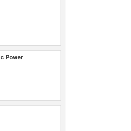
ic Power