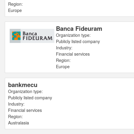
Region:
Europe
Banca Fideuram
Organization type:
Publicly listed company
Industry:
Financial services
Region:
Europe
bankmecu
Organization type:
Publicly listed company
Industry:
Financial services
Region:
Australasia