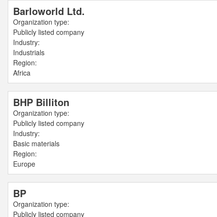
Barloworld Ltd.
Organization type:
Publicly listed company
Industry:
Industrials
Region:
Africa
BHP Billiton
Organization type:
Publicly listed company
Industry:
Basic materials
Region:
Europe
BP
Organization type:
Publicly listed company