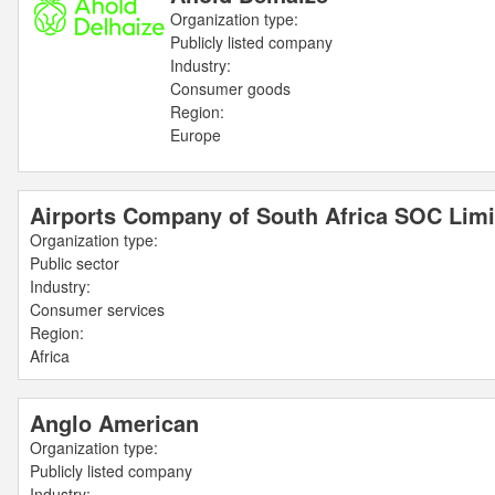
Organization type:
Publicly listed company
Industry:
Consumer goods
Region:
Europe
Airports Company of South Africa SOC Limi
Organization type:
Public sector
Industry:
Consumer services
Region:
Africa
Anglo American
Organization type:
Publicly listed company
Industry: