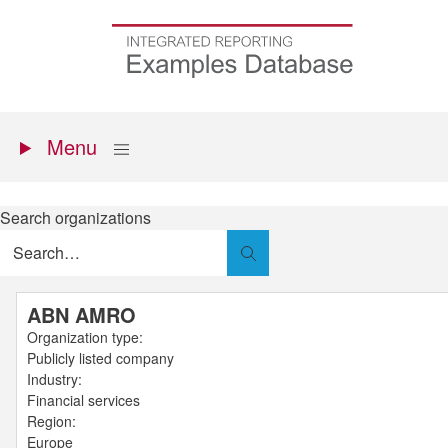
Skip
to
Go
main
to
content
the
homepage
Primary
Show
Menu
menu
Search organizations
Search
ABN AMRO
Organization type:
Publicly listed company
Industry:
Financial services
Region:
Europe