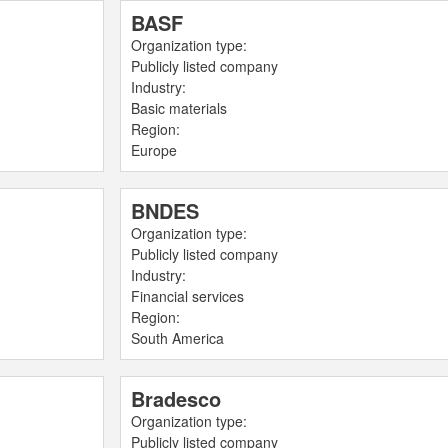
BASF
Organization type:
Publicly listed company
Industry:
Basic materials
Region:
Europe
BNDES
Organization type:
Publicly listed company
Industry:
Financial services
Region:
South America
Bradesco
Organization type:
Publicly listed company