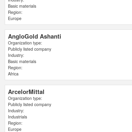
Basic materials
Region:
Europe
AngloGold Ashanti
Organization type:
Publicly listed company
Industry:
Basic materials
Region:
Africa
ArcelorMittal
Organization type:
Publicly listed company
Industry:
Industrials
Region:
Europe