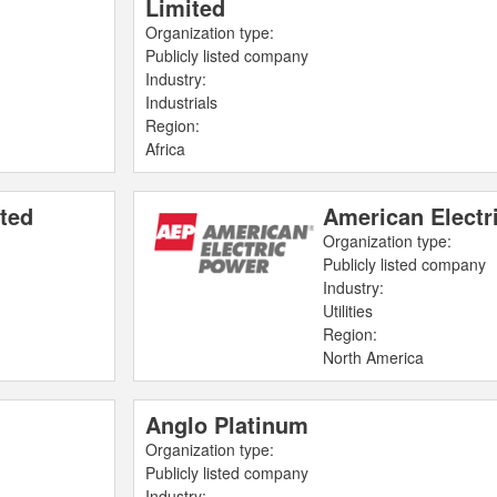
Limited
Organization type:
Publicly listed company
Industry:
Industrials
Region:
Africa
ted
American Electr
Organization type:
Publicly listed company
Industry:
Utilities
Region:
North America
Anglo Platinum
Organization type:
Publicly listed company
Industry: