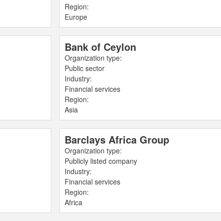
Region:
Europe
Bank of Ceylon
Organization type:
Public sector
Industry:
Financial services
Region:
Asia
Barclays Africa Group
Organization type:
Publicly listed company
Industry:
Financial services
Region:
Africa