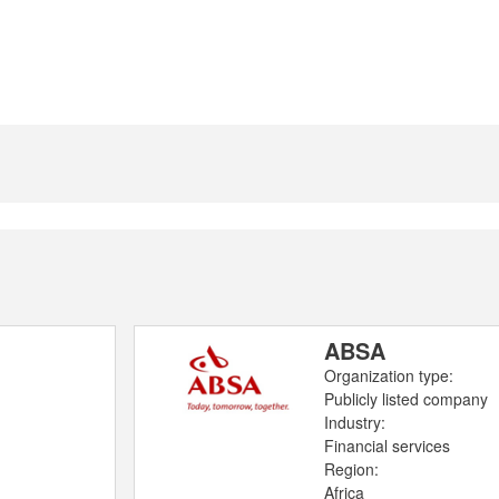
ABSA
Organization type:
Publicly listed company
Industry:
Financial services
Region:
Africa