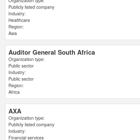
Organization type:
Publicly listed company
Industry:
Healthcare
Region:
Asia
Auditor General South Africa
Organization type:
Public sector
Industry:
Public sector
Region:
Africa
AXA
Organization type:
Publicly listed company
Industry:
Financial services