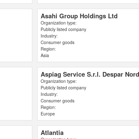
Asahi Group Holdings Ltd
Organization type:
Publicly listed company
Industry:
Consumer goods
Region:
Asia
Aspiag Service S.r.l. Despar Nor
Organization type:
Publicly listed company
Industry:
Consumer goods
Region:
Europe
Atlantia