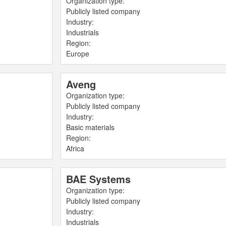
Organization type:
Publicly listed company
Industry:
Industrials
Region:
Europe
Aveng
Organization type:
Publicly listed company
Industry:
Basic materials
Region:
Africa
BAE Systems
Organization type:
Publicly listed company
Industry:
Industrials