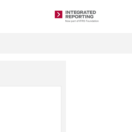
Integrated
Reporting