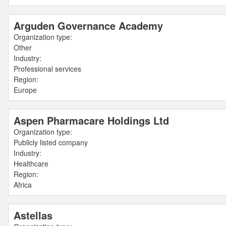
Arguden Governance Academy
Organization type:
Other
Industry:
Professional services
Region:
Europe
Aspen Pharmacare Holdings Ltd
Organization type:
Publicly listed company
Industry:
Healthcare
Region:
Africa
Astellas