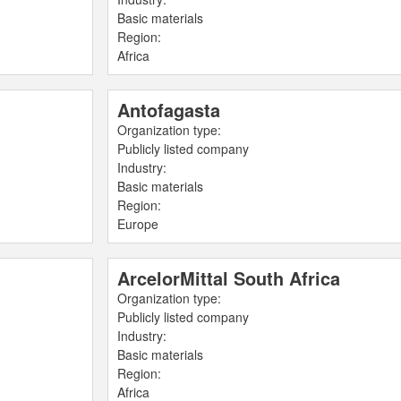
Basic materials
Region:
Africa
Antofagasta
Organization type:
Publicly listed company
Industry:
Basic materials
Region:
Europe
ArcelorMittal South Africa
Organization type:
Publicly listed company
Industry:
Basic materials
Region:
Africa