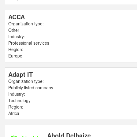
ACCA
Organization type:
Other
Industry:
Professional services
Region:
Europe
Adapt IT
Organization type:
Publicly listed company
Industry:
Technology
Region:
Africa
Ahold Delhaize