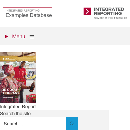
Skip
to
Go
Integrated
main
to
Reporting
content
the
Primary
homepage
Show
Menu
menu
Integrated Report
Search the site
Search