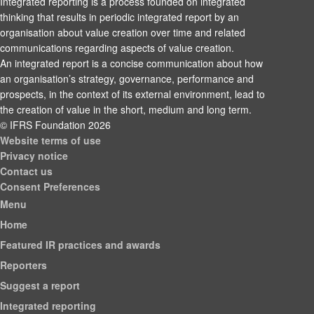
Integrated reporting is a process founded on integrated
thinking that results in periodic integrated report by an
organisation about value creation over time and related
communications regarding aspects of value creation.
An integrated report is a concise communication about how
an organisation’s strategy, governance, performance and
prospects, in the context of its external environment, lead to
the creation of value in the short, medium and long term.
© IFRS Foundation 2026
Website terms of use
Privacy notice
Contact us
Consent Preferences
Menu
Home
Featured IR practices and awards
Reporters
Suggest a report
Integrated reporting