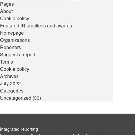
Pages
About
Cookie policy
Featured IR practices and awards
Homepage
Organizations
Reporters
Suggest a report
Terms
Cookie policy
Archives
July 2022
Categories
Uncategorized
(33)
Integrated reporting