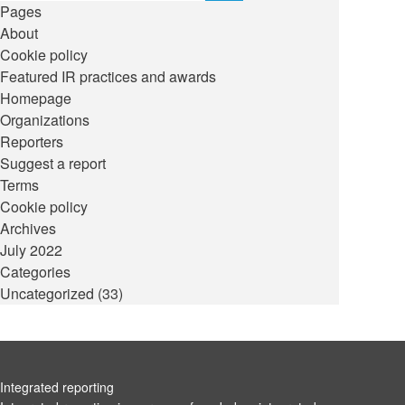
Pages
About
Cookie policy
Featured IR practices and awards
Homepage
Organizations
Reporters
Suggest a report
Terms
Cookie policy
Archives
July 2022
Categories
Uncategorized
(33)
Integrated reporting