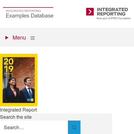
Skip
to
Go
Integrated
main
to
Reporting
content
the
Primary
homepage
Show
Menu
menu
Integrated Report
Search the site
Search