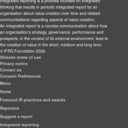
Integrated reporting is a process founded on integrated
thinking that results in periodic integrated report by an
organisation about value creation over time and related
communications regarding aspects of value creation.
An integrated report is a concise communication about how
an organisation’s strategy, governance, performance and
prospects, in the context of its external environment, lead to
the creation of value in the short, medium and long term.
© IFRS Foundation 2026
Website terms of use
Privacy notice
Contact us
Consent Preferences
Menu
Home
Featured IR practices and awards
Reporters
Suggest a report
Integrated reporting