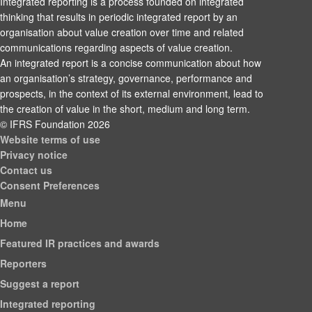
Integrated reporting is a process founded on integrated
thinking that results in periodic integrated report by an
organisation about value creation over time and related
communications regarding aspects of value creation.
An integrated report is a concise communication about how
an organisation’s strategy, governance, performance and
prospects, in the context of its external environment, lead to
the creation of value in the short, medium and long term.
© IFRS Foundation 2026
Website terms of use
Privacy notice
Contact us
Consent Preferences
Menu
Home
Featured IR practices and awards
Reporters
Suggest a report
Integrated reporting