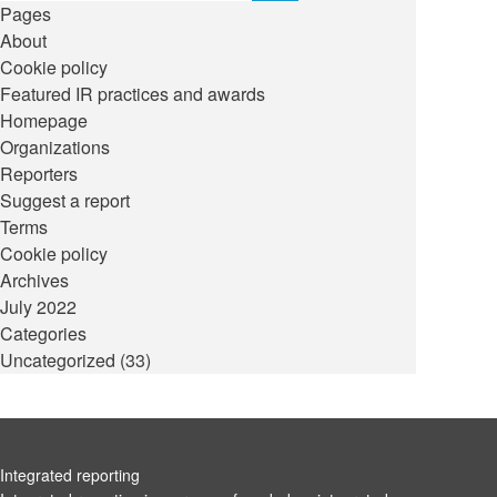
Pages
About
Cookie policy
Featured IR practices and awards
Homepage
Organizations
Reporters
Suggest a report
Terms
Cookie policy
Archives
July 2022
Categories
Uncategorized
(33)
Integrated reporting