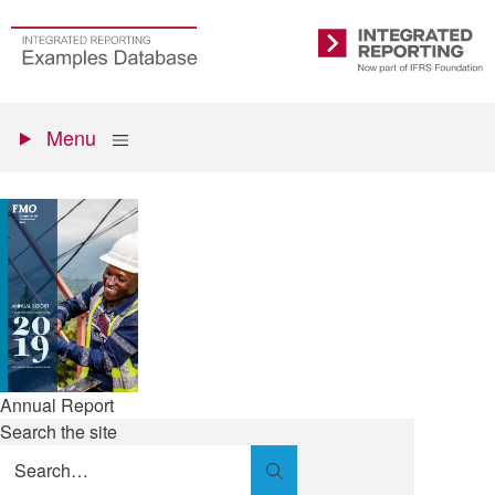
Skip
to
Go
Integrated
main
to
Reporting
content
the
Primary
homepage
Show
Menu
menu
Annual Report
Search the site
Search