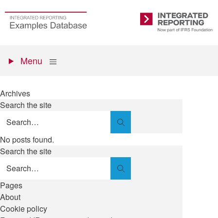
Skip
to
Go
Integrated
main
to
Reporting
content
the
Primary
homepage
Show
Menu
menu
Archives
Search the site
Search
No posts found.
Search the site
Search
Pages
About
Cookie policy