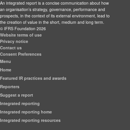
An integrated report is a concise communication about how
an organisation’s strategy, governance, performance and
prospects, in the context of its external environment, lead to
the creation of value in the short, medium and long term.
© IFRS Foundation 2026
Website terms of use
Privacy notice
Contact us
Consent Preferences
Menu
Home
Featured IR practices and awards
Reporters
Suggest a report
Integrated reporting
Integrated reporting home
Integrated reporting resources