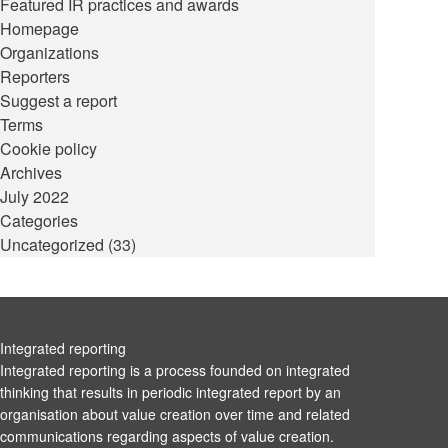
Featured IR practices and awards
Homepage
Organizations
Reporters
Suggest a report
Terms
Cookie policy
Archives
July 2022
Categories
Uncategorized
(33)
Integrated reporting
Integrated reporting is a process founded on integrated
thinking that results in periodic integrated report by an
organisation about value creation over time and related
communications regarding aspects of value creation.