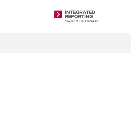
Integrated
Reporting