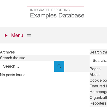
Skip
to
Go
main
to
content
the
homepage
Primary
Show
Menu
menu
Archives
Search the
Search the site
Search
Pages
About
No posts found.
Cookie po
Featured 
Homepag
Organizat
Reporters