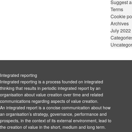
Suggest a
Terms
Cookie po
Archives
July 2022
Categorie
Uncategor
Integrated reporting
Integrated reporting is a process founded on integrated
thinking that results in periodic integrated report by an
organisation about value creation over time and related
communications regarding aspects of value creation.
An integrated report is a concise communication about how
an organisation’s strategy, governance, performance and
prospects, in the context of its external environment, lead to
the creation of value in the short, medium and long term.