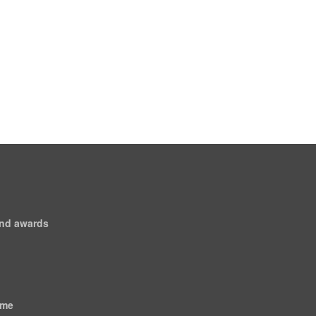
and awards
ome