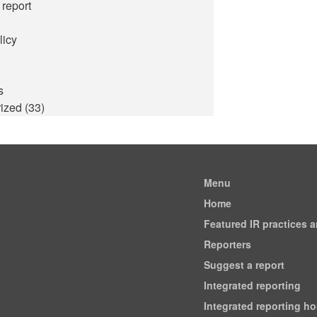
 report
licy
s
ized
(33)
Menu
Home
Featured IR practices 
Reporters
Suggest a report
Integrated reporting
Integrated reporting h