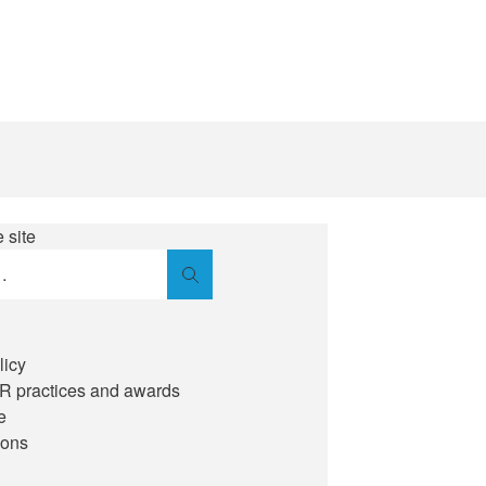
 site
Search
licy
IR practices and awards
e
ions