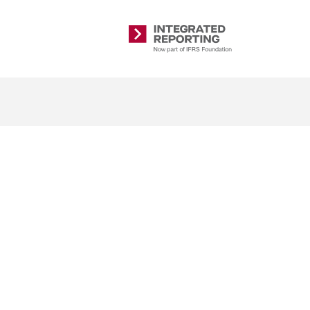
Integrated
Reporting