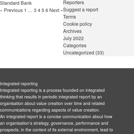
Reporters
Standard Bank
Suggest a report
« Previous
1
…
3
4
5
6
Next »
Terms
Cookie policy
Archives
July 2022
Categories
Uncategorized
(33)
Integrated reporting
Integrated reporting is a process founded on integrated
thinking that results in periodic integrated report by an
organisation about value creation over time and related
communications regarding aspects of value creation.
An integrated report is a concise communication about how
an organisation’s strategy, governance, performance and
prospects, in the context of its external environment, lead to