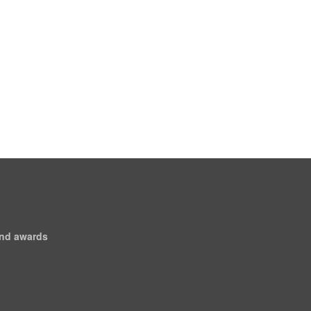
and awards