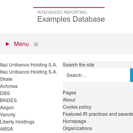
Skip
to
Go
main
to
content
the
homepage
Primary
Show
Menu
menu
Itaú Unibanco Holding S.A.
Search the site
Itaú Unibanco Holding S.A.
Strate
Achmea
Pages
DBS
About
BNDES
Cookie policy
Aegon
Featured IR practices and award
Vancity
Homepage
Liberty Holdings
Organizations
ABSA