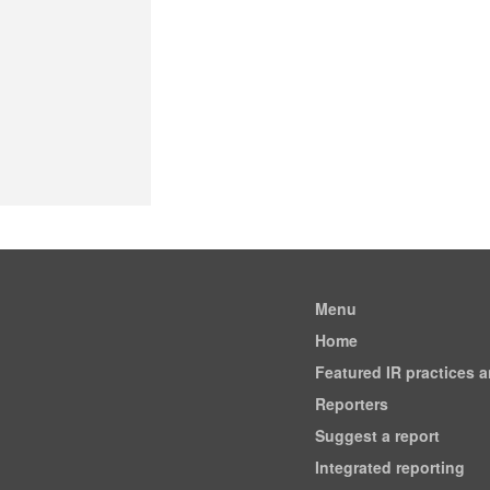
Menu
Home
Featured IR practices 
Reporters
Suggest a report
Integrated reporting