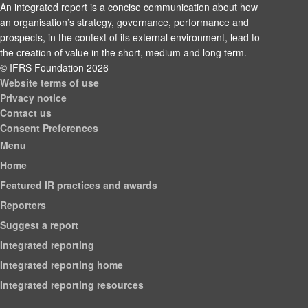
An integrated report is a concise communication about how
an organisation’s strategy, governance, performance and
prospects, in the context of its external environment, lead to
the creation of value in the short, medium and long term.
© IFRS Foundation 2026
Website terms of use
Privacy notice
Contact us
Consent Preferences
Menu
Home
Featured IR practices and awards
Reporters
Suggest a report
Integrated reporting
Integrated reporting home
Integrated reporting resources