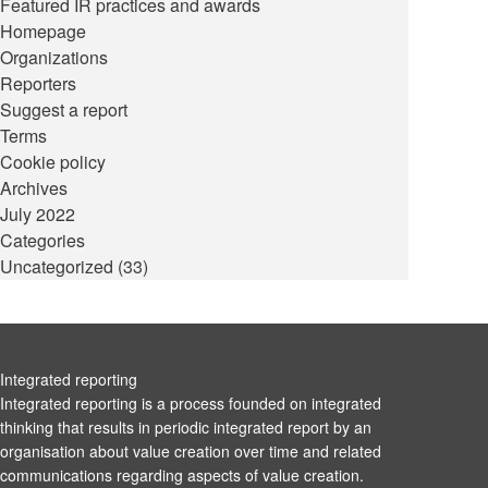
Featured IR practices and awards
Homepage
Organizations
Reporters
Suggest a report
Terms
Cookie policy
Archives
July 2022
Categories
Uncategorized
(33)
Integrated reporting
Integrated reporting is a process founded on integrated
thinking that results in periodic integrated report by an
organisation about value creation over time and related
communications regarding aspects of value creation.