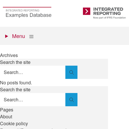
Skip
to
Go
Integrated
main
to
Reporting
content
the
Primary
homepage
Show
Menu
menu
Archives
Search the site
Search
No posts found.
Search the site
Search
Pages
About
Cookie policy