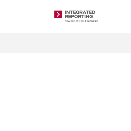
Integrated
Reporting