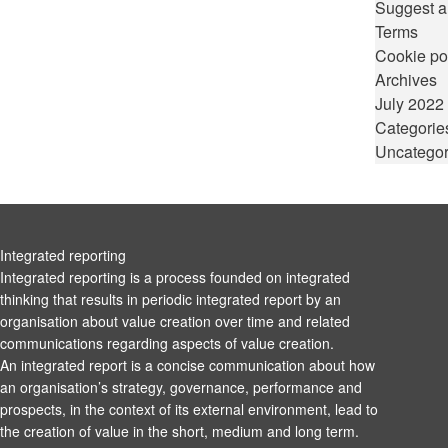
Suggest a
Terms
Cookie po
Archives
July 2022
Categorie
Uncategor
Integrated reporting
Integrated reporting is a process founded on integrated
thinking that results in periodic integrated report by an
organisation about value creation over time and related
communications regarding aspects of value creation.
An integrated report is a concise communication about how
an organisation’s strategy, governance, performance and
prospects, in the context of its external environment, lead to
the creation of value in the short, medium and long term.