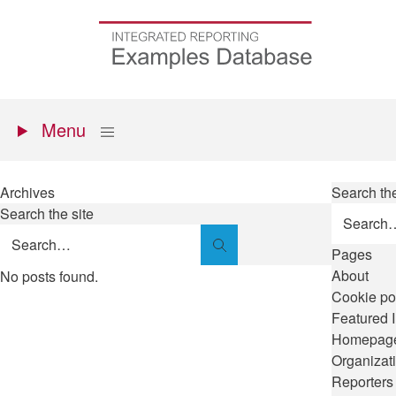
Skip
to
Go
main
to
content
the
homepage
Primary
Show
Menu
menu
Archives
Search the
Search the site
Search
Pages
About
No posts found.
Cookie po
Featured 
Homepag
Organizat
Reporters