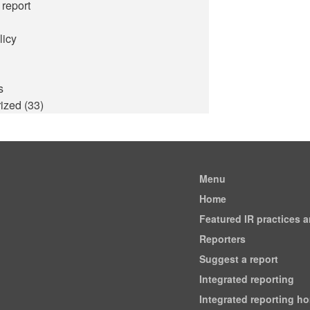
 report
licy
s
ized
(33)
Menu
Home
Featured IR practices 
Reporters
Suggest a report
Integrated reporting
Integrated reporting h