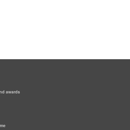
and awards
ome