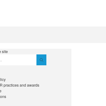
 site
Search
licy
IR practices and awards
e
ions