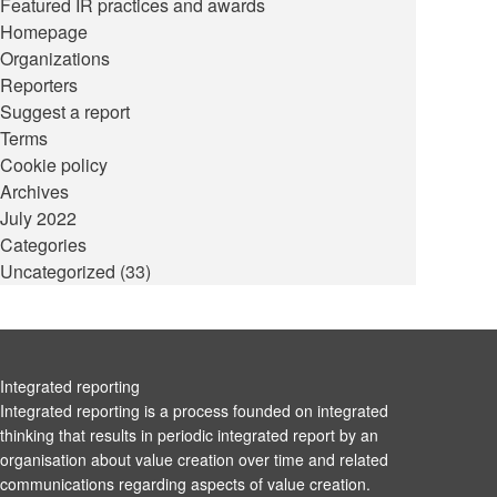
Featured IR practices and awards
Homepage
Organizations
Reporters
Suggest a report
Terms
Cookie policy
Archives
July 2022
Categories
Uncategorized
(33)
Integrated reporting
Integrated reporting is a process founded on integrated
thinking that results in periodic integrated report by an
organisation about value creation over time and related
communications regarding aspects of value creation.