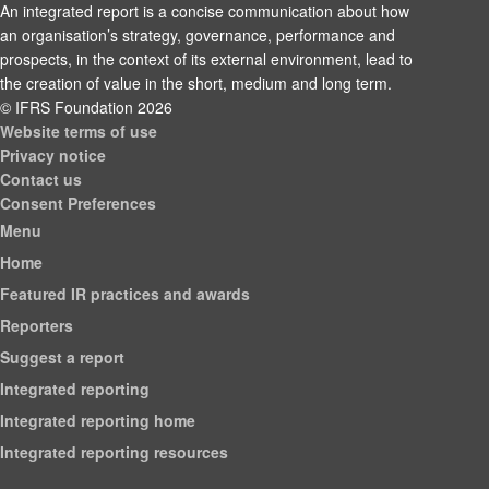
An integrated report is a concise communication about how
an organisation’s strategy, governance, performance and
prospects, in the context of its external environment, lead to
the creation of value in the short, medium and long term.
© IFRS Foundation 2026
Website terms of use
Privacy notice
Contact us
Consent Preferences
Menu
Home
Featured IR practices and awards
Reporters
Suggest a report
Integrated reporting
Integrated reporting home
Integrated reporting resources