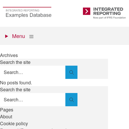
Skip
to
Go
Integrated
main
to
Reporting
content
the
Primary
homepage
Show
Menu
menu
Archives
Search the site
Search
No posts found.
Search the site
Search
Pages
About
Cookie policy