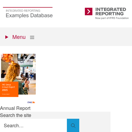
Skip
to
Go
Integrated
main
to
Reporting
content
the
Primary
homepage
Show
Menu
menu
Annual Report
Search the site
Search