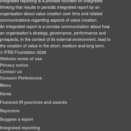
Integrated reporting is a process founded on integrated
thinking that results in periodic integrated report by an
organisation about value creation over time and related
communications regarding aspects of value creation.
An integrated report is a concise communication about how
an organisation’s strategy, governance, performance and
prospects, in the context of its external environment, lead to
the creation of value in the short, medium and long term.
© IFRS Foundation 2026
Website terms of use
Privacy notice
Contact us
Consent Preferences
Menu
Home
Featured IR practices and awards
Reporters
Suggest a report
Integrated reporting