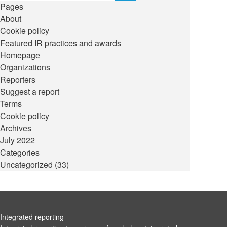
Pages
About
Cookie policy
Featured IR practices and awards
Homepage
Organizations
Reporters
Suggest a report
Terms
Cookie policy
Archives
July 2022
Categories
Uncategorized
(33)
Integrated reporting