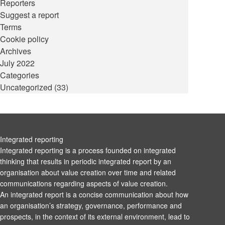
Reporters
Suggest a report
Terms
Cookie policy
Archives
July 2022
Categories
Uncategorized
(33)
Integrated reporting
Integrated reporting is a process founded on integrated
thinking that results in periodic integrated report by an
organisation about value creation over time and related
communications regarding aspects of value creation.
An integrated report is a concise communication about how
an organisation’s strategy, governance, performance and
prospects, in the context of its external environment, lead to