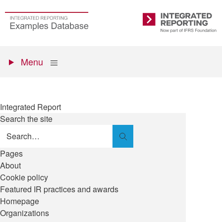
Skip
to
Go
Integrated
main
to
Reporting
content
the
Primary
homepage
Show
Menu
menu
Integrated Report
Search the site
Search
Pages
About
Cookie policy
Featured IR practices and awards
Homepage
Organizations