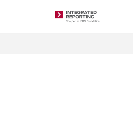
Integrated
Reporting