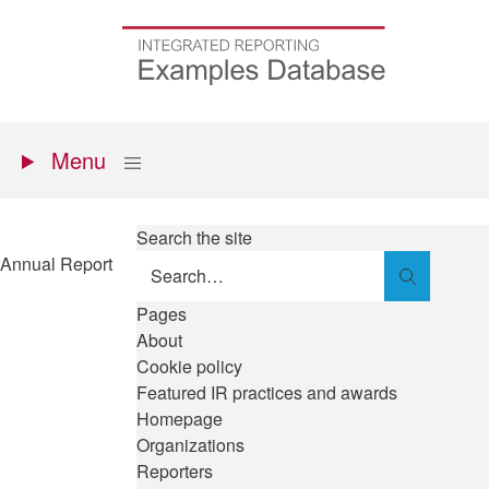
Skip
to
Go
main
to
content
the
homepage
Primary
Show
Menu
menu
Search the site
Annual Report
Search
Pages
About
Cookie policy
Featured IR practices and awards
Homepage
Organizations
Reporters