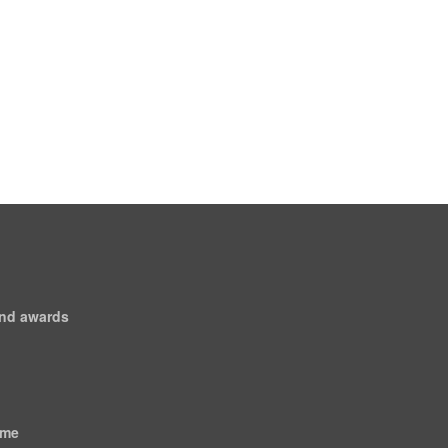
and awards
ome