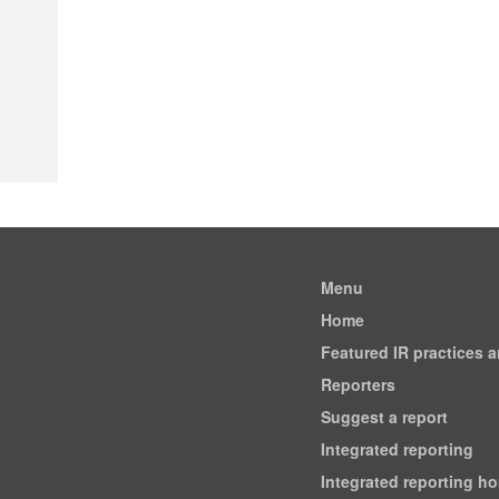
Menu
Home
Featured IR practices 
Reporters
Suggest a report
Integrated reporting
Integrated reporting h