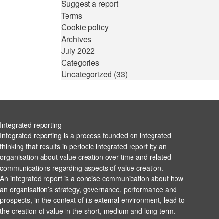
Suggest a report
Terms
Cookie policy
Archives
July 2022
Categories
Uncategorized
(33)
Integrated reporting
Integrated reporting is a process founded on integrated
thinking that results in periodic integrated report by an
organisation about value creation over time and related
communications regarding aspects of value creation.
An integrated report is a concise communication about how
an organisation’s strategy, governance, performance and
prospects, in the context of its external environment, lead to
the creation of value in the short, medium and long term.