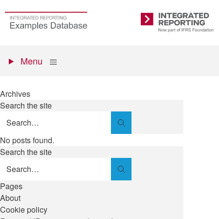
Skip
to
Go
Integrated
main
to
Reporting
content
the
Primary
homepage
Show
Menu
menu
Archives
Search the site
Search
No posts found.
Search the site
Search
Pages
About
Cookie policy