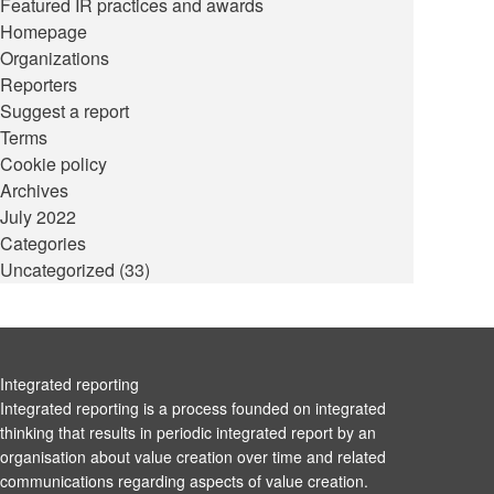
Featured IR practices and awards
Homepage
Organizations
Reporters
Suggest a report
Terms
Cookie policy
Archives
July 2022
Categories
Uncategorized
(33)
Integrated reporting
Integrated reporting is a process founded on integrated
thinking that results in periodic integrated report by an
organisation about value creation over time and related
communications regarding aspects of value creation.