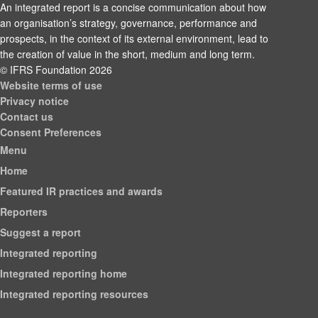
An integrated report is a concise communication about how
an organisation’s strategy, governance, performance and
prospects, in the context of its external environment, lead to
the creation of value in the short, medium and long term.
© IFRS Foundation 2026
Website terms of use
Privacy notice
Contact us
Consent Preferences
Menu
Home
Featured IR practices and awards
Reporters
Suggest a report
Integrated reporting
Integrated reporting home
Integrated reporting resources