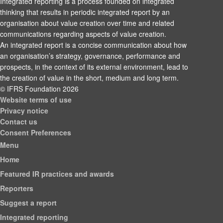
Integrated reporting is a process founded on integrated
thinking that results in periodic integrated report by an
organisation about value creation over time and related
communications regarding aspects of value creation.
An integrated report is a concise communication about how
an organisation’s strategy, governance, performance and
prospects, in the context of its external environment, lead to
the creation of value in the short, medium and long term.
© IFRS Foundation 2026
Website terms of use
Privacy notice
Contact us
Consent Preferences
Menu
Home
Featured IR practices and awards
Reporters
Suggest a report
Integrated reporting