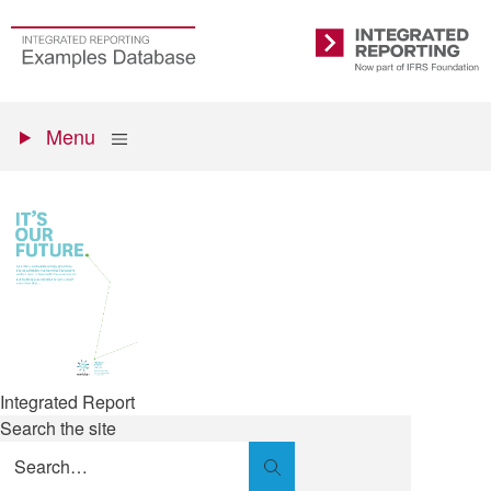
Skip
to
Go
Integrated
main
to
Reporting
content
the
Primary
homepage
Show
Menu
menu
Integrated Report
Search the site
Search