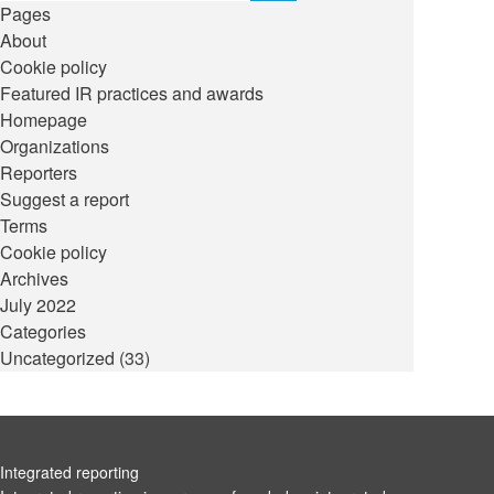
Pages
About
Cookie policy
Featured IR practices and awards
Homepage
Organizations
Reporters
Suggest a report
Terms
Cookie policy
Archives
July 2022
Categories
Uncategorized
(33)
Integrated reporting