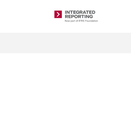
Integrated
Reporting