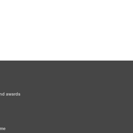
and awards
ome