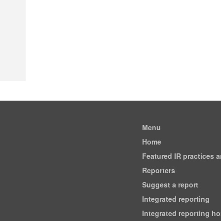
Menu
Home
Featured IR practices 
Reporters
Suggest a report
Integrated reporting
Integrated reporting h