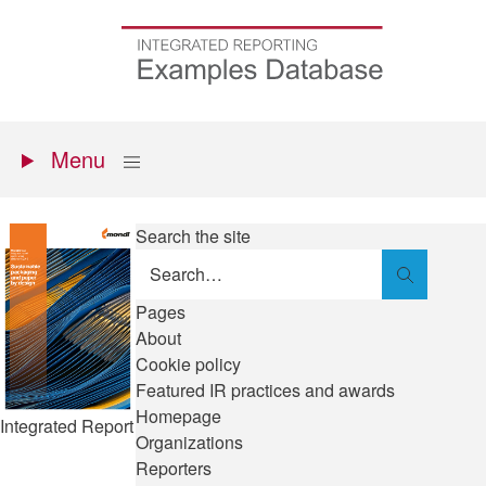
Skip
to
Go
main
to
content
the
homepage
Primary
Show
Menu
menu
Search the site
Search
Pages
About
Cookie policy
Featured IR practices and awards
Homepage
Integrated Report
Organizations
Reporters