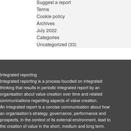
Suggest a report
Terms
Cookie policy
Archives
July 2022
Categories
Uncategorized
(33)
Integrated reporting
Integrated reporting is a process founded on integrated
thinking that results in periodic integrated report by an
organisation about value creation over time and related
communications regarding aspects of value creation.
An integrated report is a concise communication about how
an organisation’s strategy, governance, performance and
prospects, in the context of its external environment, lead to
the creation of value in the short, medium and long term.